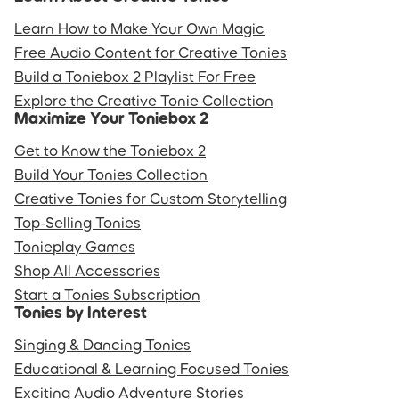
Learn How to Make Your Own Magic
Free Audio Content for Creative Tonies
Build a Toniebox 2 Playlist For Free
Explore the Creative Tonie Collection
Maximize Your Toniebox 2
Get to Know the Toniebox 2
Build Your Tonies Collection
Creative Tonies for Custom Storytelling
Top-Selling Tonies
Tonieplay Games
Shop All Accessories
Start a Tonies Subscription
Tonies by Interest
Singing & Dancing Tonies
Educational & Learning Focused Tonies
Exciting Audio Adventure Stories