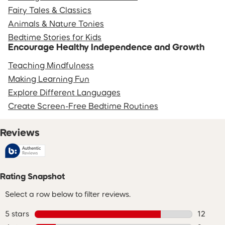
Fairy Tales & Classics
Animals & Nature Tonies
Bedtime Stories for Kids
Encourage Healthy Independence and Growth
Teaching Mindfulness
Making Learning Fun
Explore Different Languages
Create Screen-Free Bedtime Routines
Reviews
Rating Snapshot
Select a row below to filter reviews.
5 stars
stars
12
12 revie