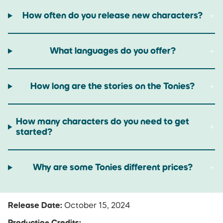
How often do you release new characters?
What languages do you offer?
How long are the stories on the Tonies?
How many characters do you need to get
started?
Why are some Tonies different prices?
Release Date:
October 15, 2024
Production Credits: