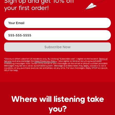
Sign up and get 10% off
your first order!
Subscribe Now
*Discount offers valid for US residents only. By clicking “Subscribe now”, I agree to the tonies®
Terms of
Service
and acknowledge the
Data Protection Policy
. I also agree to receive recurring automated
marketing messages from Tonies US by email or text messages at the email or phone number provided.
Messages may be sent via an automated system. Message and data rates may apply; consent is not a
condition of any purchase and can be withdrawn at any time. For text messages, Reply STOP to cancel,
HELP for help.
Where will listening take
you?