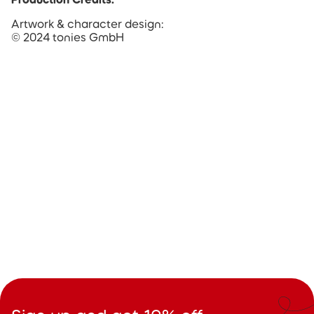
Artwork & character design:
© 2024 tonies GmbH