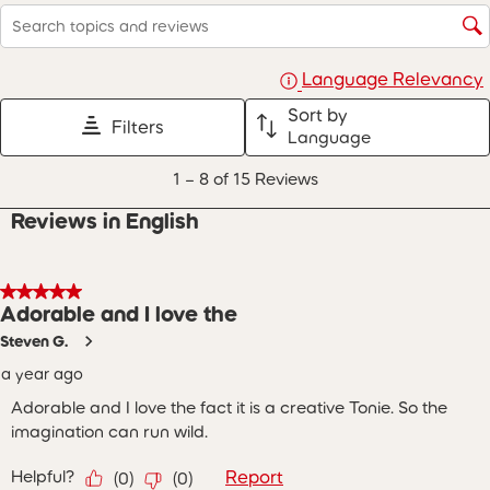
with
with
with
with
with
Search topics and reviews search region
1
2
3
4
5
star.
stars.
stars.
stars.
stars.
This
This
This
This
This
Language Relevancy
action
action
action
action
action
will
will
will
will
will
Sort by
Filters
open
open
open
open
open
Language
submission
submission
submission
submission
submission
1
form.
form.
form.
form.
form.
1
–
8 of 15
Reviews
to
8
Reviews in English
of
15
Reviews
.
5 out of 5 stars.
Adorable and I love the
Steven G.
a year ago
Adorable and I love the fact it is a creative Tonie. So the
imagination can run wild.
Helpful?
Report
(
0
)
(
0
)