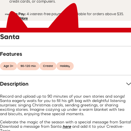
credit cards, or computers.
Shop Pay:
4 interest-free payments. Available for orders above $35.
Learn More
Santa
Features
Age 3+
90-120 min
Create
Holiday
Description
Record and upload up to 90 minutes of your own stories and songs!
Santa eagerly waits for you to fill his gift bag with delightful listening
surprises: singing Christmas carols, sending greetings, or sharing
exciting stories. Imagine cozying up under a warm blanket with tea
and biscuits, enjoying these special moments.
Celebrate the magic of the season with a special message from Santa!
Download a message from Santa
here
and add it to your Creative-
Tonie.