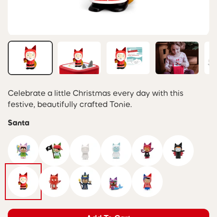
Celebrate a little Christmas every day with this
festive, beautifully crafted Tonie.
Santa