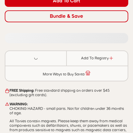
Add To Cart
Bundle & Save
Add To Registry
More Ways to Buy Santa
FREE Shipping:
Free standard shipping on orders over $45
(excluding gift cards).
WARNING:
CHOKING HAZARD - small parts. Not for children under 36 months
of age.
All Tonies contain magnets. Please keep them away from medical
components such as defibrillators, shunts, or pacemakers as well as
from products sensitive to magnets such as magnetic data carriers,