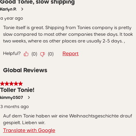
Good Tonie, slow shipping
Karlyn P.
a year ago
Tonie itself is great. Shipping from Tonies company is pretty
slow compared to most other companies these days. It took
two weeks, where as other places are usually 2-5 days. ,
Helpful?
Report
(
0
)
(
0
)
Global Reviews
5 out of 5 stars.
Toller Tonie!
kimmy0507
3 months ago
Auf dem Tonie haben wir eine Weihnachtsgeschichte drauf
gespielt. Lieben wir.
Translate with Google