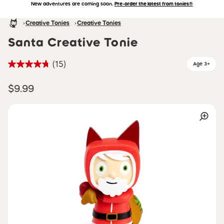
New adventures are coming soon.
Pre-order the latest from tonies®
Accessibility Statement
Skip to main content
Homepage
Creative Tonies
Creative Tonies
Santa Creative Tonie
(15)
Age 3+
$9.99