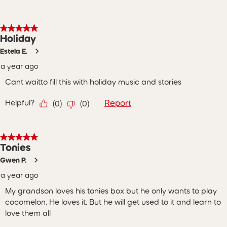
5 out of 5 stars.
Holiday
Estela E.
a year ago
Cant waitto fill this with holiday music and stories
Helpful?
Report
(
0
)
(
0
)
5 out of 5 stars.
Tonies
Gwen P.
a year ago
My grandson loves his tonies box but he only wants to play
cocomelon. He loves it. But he will get used to it and learn to
love them all