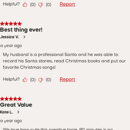
Helpful?
Report
(
0
)
(
0
)
5 out of 5 stars.
Best thing ever!
Jessica V.
a year ago
My husband is a professional Santa and he was able to
record his Santa stories, read Christmas books and put our
favorite Christmas songs!
Helpful?
Report
(
0
)
(
0
)
5 out of 5 stars.
Great Value
Kate L.
a year ago
We love how cute this creative tonie. 90 minutes is an