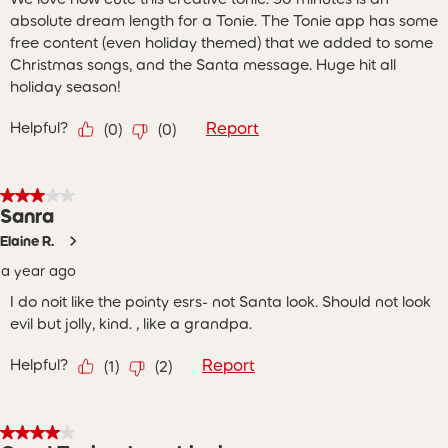
absolute dream length for a Tonie. The Tonie app has some
free content (even holiday themed) that we added to some
Christmas songs, and the Santa message. Huge hit all
holiday season!
Helpful?
Report
(
0
)
(
0
)
3 out of 5 stars.
Sanra
Elaine R.
a year ago
I do noit like the pointy esrs- not Santa look. Should not look
evil but jolly, kind. , like a grandpa.
Helpful?
Report
(
1
)
(
2
)
4 out of 5 stars.