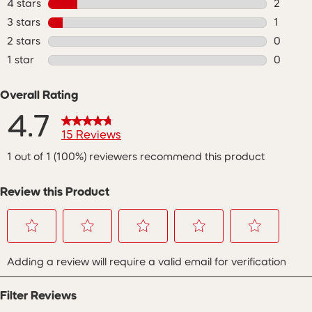
4 stars
stars
2
2 review
3 stars
stars
1
1 review
2 stars
stars
0
0 review
1 star
stars
0
0 review
Overall Rating
4.7
15 Reviews
1 out of 1 (100%) reviewers recommend this product
Review this Product
Select
Select
Select
Select
Select
Adding a review will require a valid email for verification
to
to
to
to
to
rate
rate
rate
rate
rate
the
the
the
the
the
Filter Reviews
item
item
item
item
item