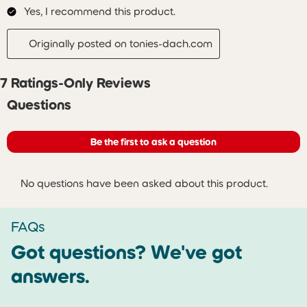
Yes, I recommend this product.
Originally posted on tonies-dach.com
7 Ratings-Only Reviews
No questions have been asked about this product.
Questions
Be the first to ask a question
No questions have been asked about this product.
FAQs
Got questions? We've got
answers.