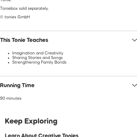
Toniebox sold separately.
© tonies GmbH
This Tonie Teaches
Imagination and Creativity
Sharing Stories and Songs
Strengthening Family Bonds
Running Time
90 minutes
Keep Exploring
Learn About Creative Tonies