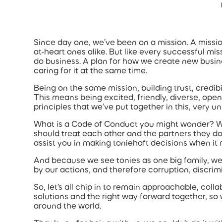
Accessibility Statement
Skip to main content
Since day one, we’ve been on a mission. A missio
at-heart ones alike. But like every successful miss
do business. A plan for how we create new busin
caring for it at the same time.
Being on the same mission, building trust, credibilit
This means being excited, friendly, diverse, open
principles that we’ve put together in this, ver
What is a Code of Conduct you might wonder? Well
should treat each other and the partners they do 
assist you in making toniehaft decisions when it
And because we see tonies as one big family, we 
by our actions, and therefore corruption, discrimi
So, let’s all chip in to remain approachable, coll
solutions and the right way forward together, so
around the world.