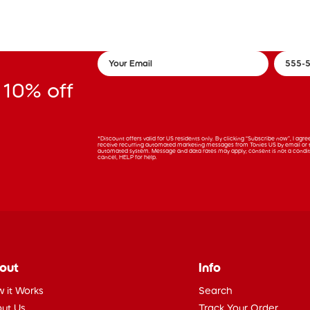
 10% off
*Discount offers valid for US residents only. By clicking “Subscribe now”, I agr
receive recurring automated marketing messages from Tonies US by email or 
automated system. Message and data rates may apply; consent is not a condit
cancel, HELP for help.
out
Info
 it Works
Search
ut Us
Track Your Order