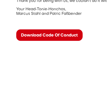
Thank you for being with us, we couldn’t do it wi
Your Head-Tonie-Honchos,
Marcus Stahl and Patric Faßbender
Download Code Of Conduct