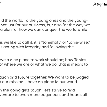
®
Sign In
und the world. To the young ones and the young-
 not just for our business, but also for the way we
 a plan for how we can conquer the world while
e like to call it, it is “toniehaft” or “tonie-wise.”
s acting with integrity and following the
ieve a nice place to work should be; how Tonies
s of where we are or what we do, that is meant to
tation and future together. We want to be judged
d our mission – have no place in our world.
the going gets tough, let’s strive to find
dventure to even more eager ears and hearts all