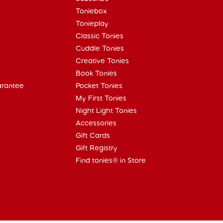
Toniebox
Tonieplay
Classic Tonies
Cuddle Tonies
Creative Tonies
Book Tonies
arantee
Pocket Tonies
My First Tonies
Night Light Tonies
Accessories
Gift Cards
Gift Registry
Find tonies® in Store