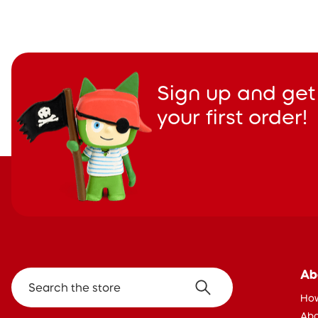
Sign up and get
your first order!
Ab
Search the store
How
Abo