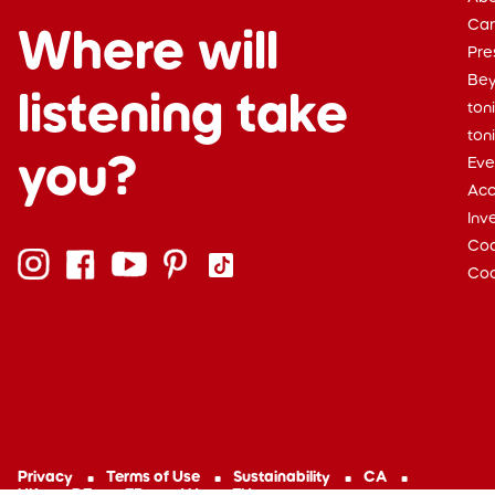
Car
Where will
Pre
Bey
listening take
ton
ton
you?
Eve
Acc
Inv
Cod
Coo
Privacy
Terms of Use
Sustainability
CA
UK
DE
FR
AU
EU