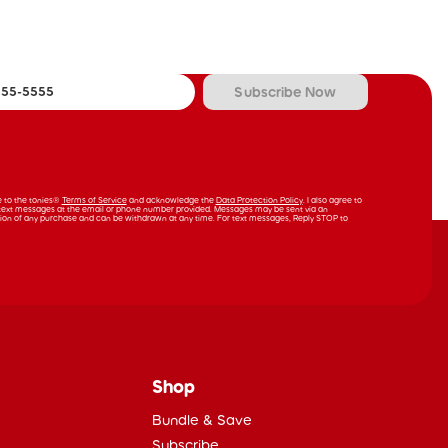
Subscribe Now
ee to the tonies®
Terms of Service
and acknowledge the
Data Protection Policy
. I also agree to
text messages at the email or phone number provided. Messages may be sent via an
ion of any purchase and can be withdrawn at any time. For text messages, Reply STOP to
Shop
Bundle & Save
Subscribe