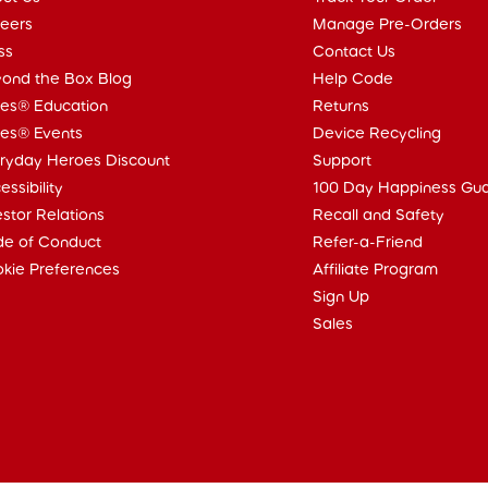
eers
Manage Pre-Orders
ss
Contact Us
ond the Box Blog
Help Code
ies® Education
Returns
ies® Events
Device Recycling
ryday Heroes Discount
Support
essibility
100 Day Happiness Gu
estor Relations
Recall and Safety
e of Conduct
Refer-a-Friend
kie Preferences
Affiliate Program
Sign Up
Sales