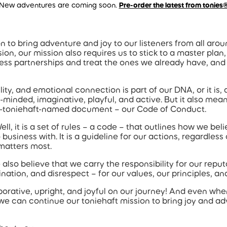
New adventures are coming soon.
Pre-order the latest from tonies
n to bring adventure and joy to our listeners from all aro
ion, our mission also requires us to stick to a master plan,
ess partnerships and treat the ones we already have, and
y, and emotional connection is part of our DNA, or it is, as w
-minded, imaginative, playful, and active. But it also mean
y un-toniehaft-named document – our Code of Conduct.
, it is a set of rules – a code – that outlines how we bel
business with. It is a guideline for our actions, regardles
 matters most.
also believe that we carry the responsibility for our repu
nation, and disrespect – for our values, our principles, an
aborative, upright, and joyful on our journey! And even when 
 we can continue our toniehaft mission to bring joy and a