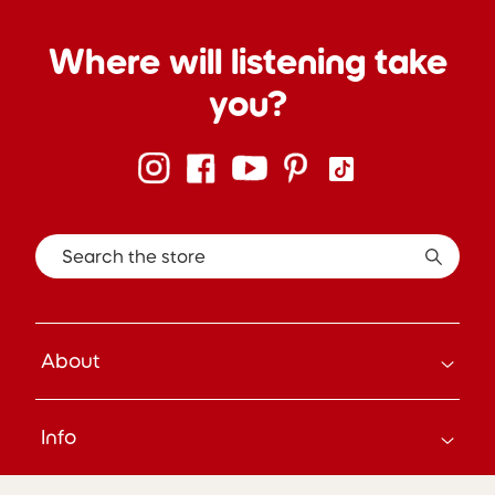
Where will listening take
you?
Search the store
About
How it Works
Info
About Us
Careers
Search
Press