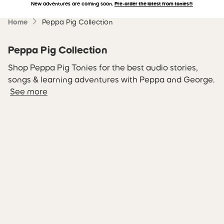
New adventures are coming soon.
Pre-order the latest from tonies®
Accessibility Statement
Skip to main content
Home
Peppa Pig Collection
Peppa Pig Collection
Shop Peppa Pig Tonies for the best audio stories,
songs & learning adventures with Peppa and George.
See more