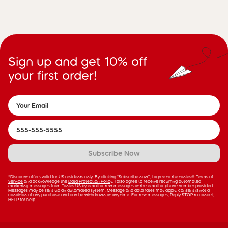
Sign up and get 10% off
your first order!
Subscribe Now
*Discount offers valid for US residents only. By clicking “Subscribe now”, I agree to the tonies®
Terms of
Service
and acknowledge the
Data Protection Policy
. I also agree to receive recurring automated
marketing messages from Tonies US by email or text messages at the email or phone number provided.
Messages may be sent via an automated system. Message and data rates may apply; consent is not a
condition of any purchase and can be withdrawn at any time. For text messages, Reply STOP to cancel,
HELP for help.