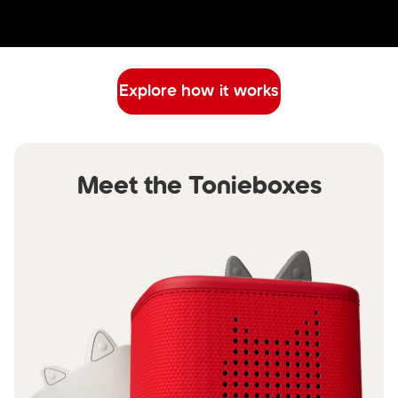
Explore how it works
Meet the Tonieboxes