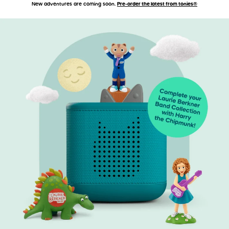
New adventures are coming soon.
Pre-order the latest from tonies®
Accessibility Statement
Skip to main content
Skip carousel