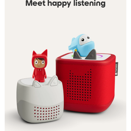
Meet happy listening