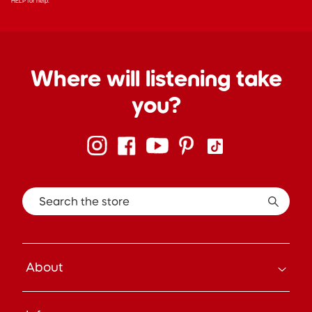
HELP for help.
Where will listening take
you?
Search the store
About
How it Works