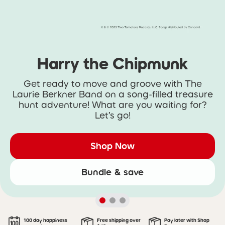
Harry the Chipmunk
Get ready to move and groove with The
Laurie Berkner Band on a song-filled treasure
hunt adventure! What are you waiting for?
Let’s go!
Shop Now
Bundle & save
100 day happiness
Free shipping over
Pay later with Shop