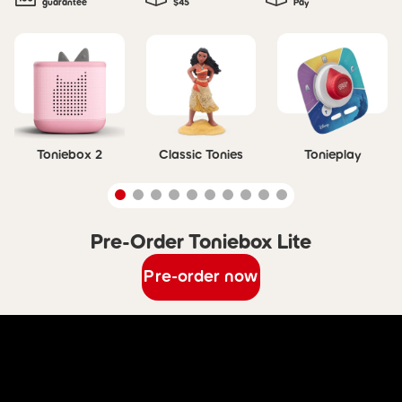
guarantee
$45
Pay
Skip carousel
Toniebox 2
Classic Tonies
Tonieplay
Pre-Order Toniebox Lite
Skip carousel Pre-Order Toniebox Lite
Pre-order now
Skip Discover Toniebox Lite