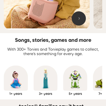
Songs, stories, games and more
Skip carousel Songs, stories, games and more
With 300+ Tonies and Tonieplay games to collect,
there's something for every age.
1+ years
3+ years
5+ years
7+ y