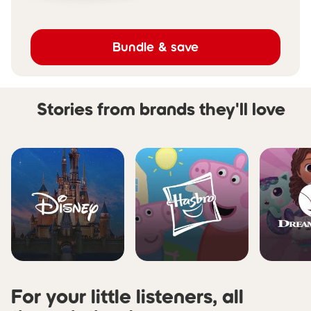
Bundle & save
Stories from brands they'll love
Skip carousel Stories from b
For your little listeners, all