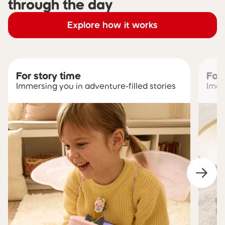
through the day
Explore how it works
For story time
For
Immersing you in adventure-filled stories
Imag