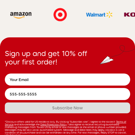
Sign up and get 10% off
your first order!
Subscribe Now
*Discount offers valid for US residents only. By clicking “Subscribe now”, I agree to the tonies®
Terms of
Service
and acknowledge the
Data Protection Policy
. I also agree to receive recurring automated
marketing messages from Tonies US by email or text messages at the email or phone number provided.
Messages may be sent via an automated system. Message and data rates may apply; consent is not a
condition of any purchase and can be withdrawn at any time. For text messages, Reply STOP to cancel,