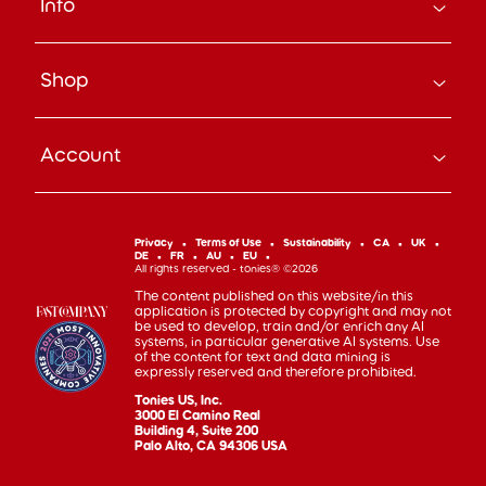
Info
About Us
Careers
Search
Press
Shop
Track Your Order
Beyond the Box Blog
Manage Pre-Orders
tonies® Education
Bundle & Save
Contact Us
tonies® Events
Account
Subscribe
Help Code
Everyday Heroes Discount
Toniebox
Returns
Accessibility
Shop Account
Tonieplay
Device Recycling
Investor Relations
mytonies
Classic Tonies
Support
Privacy
Terms of Use
Sustainability
CA
UK
Code of Conduct
DE
FR
AU
EU
Cuddle Tonies
100 Day Happiness Guarantee
All rights reserved - tonies® ©2026
Cookie Preferences
Creative Tonies
Recall and Safety
The content published on this website/in this
application is protected by copyright and may not
Book Tonies
Refer-a-Friend
be used to develop, train and/or enrich any AI
systems, in particular generative AI systems. Use
Pocket Tonies
Affiliate Program
of the content for text and data mining is
My First Tonies
expressly reserved and therefore prohibited.
Sign Up
Night Light Tonies
Tonies US, Inc.
Sales
3000 El Camino Real
Accessories
Building 4, Suite 200
Palo Alto, CA 94306 USA
Gift Cards
Gift Registry