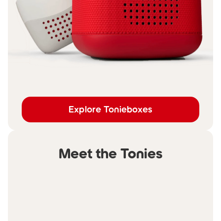
Explore Tonieboxes
Meet the Tonies