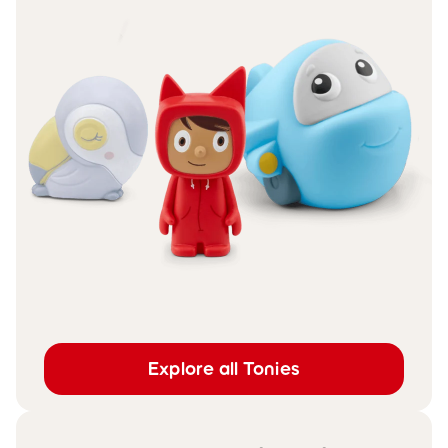
Explore all Tonies