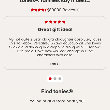
tonies® families say it best...
(89000 Reviews)
Great gift idea!
My not quite 2 year old granddaughter absolutely loves
this Toniebox. Versatile, fun and educational. She loves
singing and dancing and clapping along with it. Her own
little radio. I love how you can change out the
characters with ease.
Lori C.
Find tonies®
Skip carousel Find tonies®
online or at a store near you!