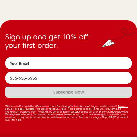
Sign up and get 10% off
your first order!
Subscribe Now
*Discount offers valid for US residents only. By clicking “Subscribe now”, I agree to the tonies®
Terms of
Service
and acknowledge the
Data Protection Policy
. I also agree to receive recurring automated
marketing messages from Tonies US by email or text messages at the email or phone number provided.
Messages may be sent via an automated system. Message and data rates may apply; consent is not a
condition of any purchase and can be withdrawn at any time. For text messages, Reply STOP to cancel,
HELP for help.