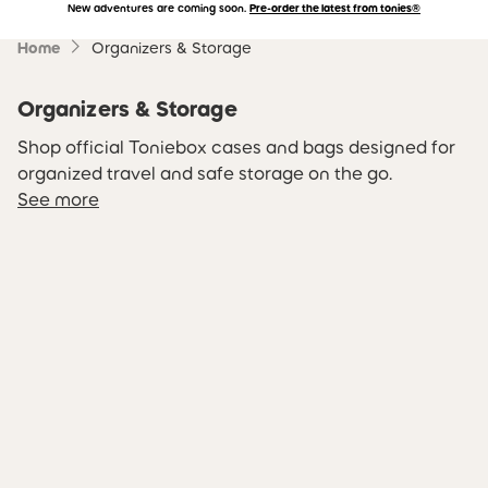
New adventures are coming soon.
Pre-order the latest from tonies®
Accessibility Statement
Skip to main content
Home
Organizers & Storage
Organizers & Storage
Shop official Toniebox cases and bags designed for
organized travel and safe storage on the go.
See more