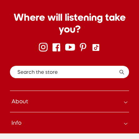
Where will listening take
you?
Search the store
About
How it Works
Info
About Us
Careers
Search
Press