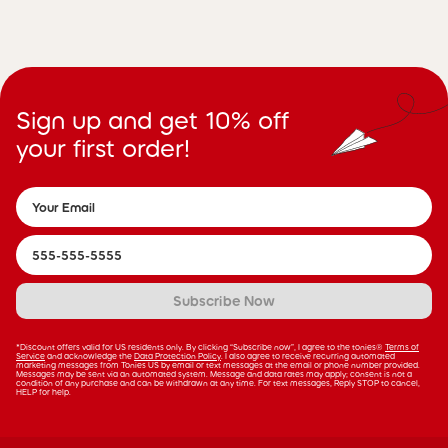
Sign up and get 10% off
your first order!
Subscribe Now
*Discount offers valid for US residents only. By clicking “Subscribe now”, I agree to the tonies®
Terms of
Service
and acknowledge the
Data Protection Policy
. I also agree to receive recurring automated
marketing messages from Tonies US by email or text messages at the email or phone number provided.
Messages may be sent via an automated system. Message and data rates may apply; consent is not a
condition of any purchase and can be withdrawn at any time. For text messages, Reply STOP to cancel,
HELP for help.