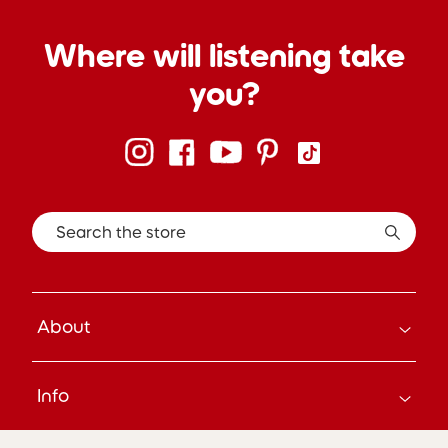
Where will listening take
you?
Search the store
About
How it Works
Info
About Us
Careers
Search
Press