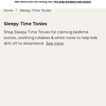
New adventures are coming soon.
Pre-order the latest from tonies®
Accessibility Statement
Skip to main content
Home
Sleepy Time Tonies
Sleepy Time Tonies
Shop Sleepy Time Tonies for calming bedtime
stories, soothing lullabies & white noise to help kids
drift off to dreamland.
See more