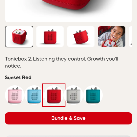
Toniebox 2. Listening they control. Growth you’ll
notice.
Sunset Red
Bundle & Save