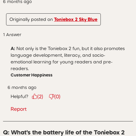
6 months ago
Originally posted on
Toniebox 2 Sky Blue
1 Answer
A:
 Not only is the Toniebox 2 fun, but it also promotes 
language development, literacy, and socio-
emotional learning for young readers and pre-
readers.
Customer Happiness
6 months ago
Helpful?
(
2
)
(
0
)
Report
Q: What’s the battery life of the Toniebox 2