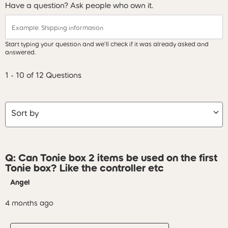
Have a question? Ask people who own it.
Start typing your question and we'll check if it was already asked and
answered.
1 - 10 of 12 Questions
Sort by
Q: Can Tonie box 2 items be used on the first
Tonie box? Like the controller etc
Angel
4 months ago