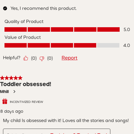
Yes, I recommend this product.
Quality of Product
Quality of Product, 5.0 out of 5
5.0
Value of Product
Value of Product, 4.0 out of 5
4.0
Helpful?
Report
(
0
)
(
0
)
5 out of 5 stars.
Toddler obsessed!
Mhill
INCENTIVIZED REVIEW
8 days ago
My child Is obsessed with it! Loves all the stories and songs!