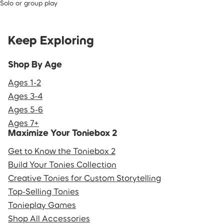
Solo or group play
Keep Exploring
Shop By Age
Ages 1-2
Ages 3-4
Ages 5-6
Ages 7+
Maximize Your Toniebox 2
Get to Know the Toniebox 2
Build Your Tonies Collection
Creative Tonies for Custom Storytelling
Top-Selling Tonies
Tonieplay Games
Shop All Accessories