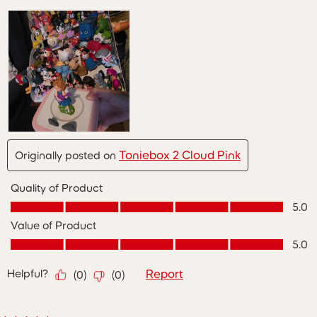
Toniebox 2 Cloud Pink
Originally posted on
Quality of Product
Quality of Product, 5.0 out of 5
5.0
Value of Product
Value of Product, 5.0 out of 5
5.0
Helpful?
Report
(
0
)
(
0
)