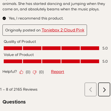
animals. She has started dancing and jumping when they
come on, and absolutely beams when the music plays.
Yes, I recommend this product.
Toniebox 2 Cloud Pink
Originally posted on
Quality of Product
Quality of Product, 5.0 out of 5
5.0
Value of Product
Value of Product, 5.0 out of 5
5.0
Helpful?
Report
(
0
)
(
0
)
Previous
1
–
8 of 2165
Reviews
Ne
Reviews
Re
Questions