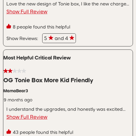
Love the new design of Tonie box, I like the new charger
we have two of the original boxes and close to 100 of
Show Full Review
the characters. I hate that the bundles offered the week
after release were wayyyyyy better then the one I got to
8 people found this helpful
the point I thought about looking into sending it back but
didn’t want to deal with the hassle.
5
and 4
Show Reviews: 
Most Helpful Critical Review
2 out of 5 stars.
OG Tonie Box More Kid Friendly
MamaBear3
9 months ago
I understand the upgrades, and honestly was excited
about them. The biggest disappointment is the way the
Show Full Review
Toniebox2 charges. Yes, USB-C is more universal. But my
other children can easily, and independently, charge
43 people found this helpful
their tonie boxes, whereas now I have to plug a cord in