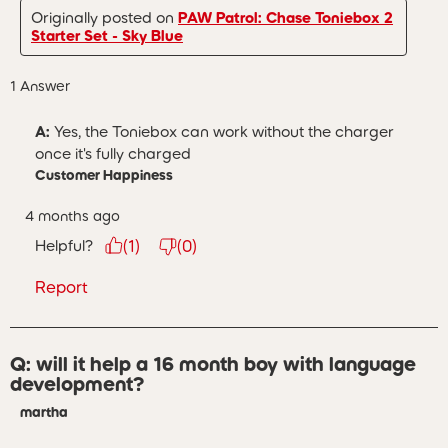
Originally posted on
PAW Patrol: Chase Toniebox 2
Starter Set - Sky Blue
1 Answer
A:
 Yes, the Toniebox can work without the charger 
once it's fully charged
Customer Happiness
4 months ago
Helpful?
(
1
)
(
0
)
Report
Q: will it help a 16 month boy with language
development?
martha