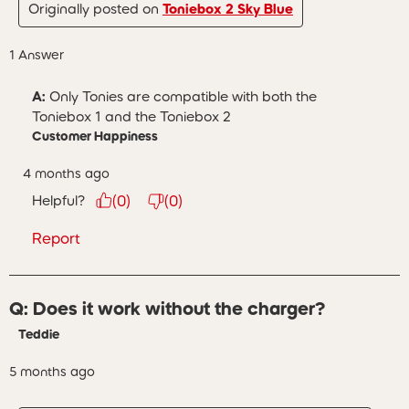
Originally posted on
Toniebox 2 Sky Blue
1 Answer
A:
 Only Tonies are compatible with both the 
Toniebox 1 and the Toniebox 2
Customer Happiness
4 months ago
Helpful?
(
0
)
(
0
)
Report
Q: Does it work without the charger?
Teddie
5 months ago