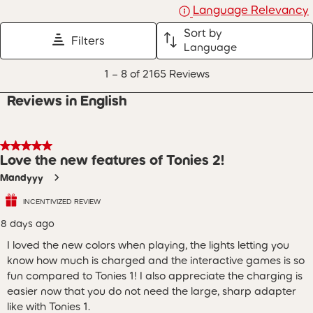
Language Relevancy
Sort by
Filters
Language
1
1
–
8 of 2165
Reviews
to
8
Reviews in English
of
2165
Reviews
.
5 out of 5 stars.
Love the new features of Tonies 2!
Mandyyy
INCENTIVIZED REVIEW
8 days ago
I loved the new colors when playing, the lights letting you
know how much is charged and the interactive games is so
fun compared to Tonies 1! I also appreciate the charging is
easier now that you do not need the large, sharp adapter
like with Tonies 1.