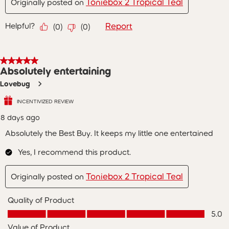
Toniebox 2 Tropical Teal
Originally posted on
Helpful?
Report
(
0
)
(
0
)
5 out of 5 stars.
Absolutely entertaining
Lovebug
INCENTIVIZED REVIEW
8 days ago
Absolutely the Best Buy. It keeps my little one entertained
Yes, I recommend this product.
Toniebox 2 Tropical Teal
Originally posted on
Quality of Product
Quality of Product, 5.0 out of 5
5.0
Value of Product