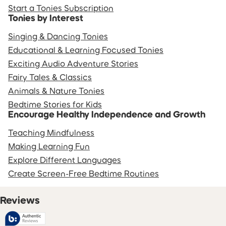
Start a Tonies Subscription
Tonies by Interest
Singing & Dancing Tonies
Educational & Learning Focused Tonies
Exciting Audio Adventure Stories
Fairy Tales & Classics
Animals & Nature Tonies
Bedtime Stories for Kids
Encourage Healthy Independence and Growth
Teaching Mindfulness
Making Learning Fun
Explore Different Languages
Create Screen-Free Bedtime Routines
Reviews