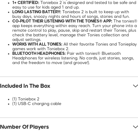
1+ CERTIFIED:
Toniebox 2 is designed and tested to be safe and
easy to use for kids aged 1 and up.
LONG LASTING BATTERY:
Toniebox 2 is built to keep up with
busy days, snoozy nights and hours of songs, stories and fun.
CO-PILOT THEIR LISTENING WITH THE TONIES® APP:
The tonies®
app keeps everything within easy reach. Turn your phone into a
remote control to play, pause, skip and restart their Tonies, plus
check the battery level, manage their Tonies collection and
adjust settings.
WORKS WITH ALL TONIES:
All their favorite Tonies and Tonieplay
games work with Toniebox 2.
BLUETOOTH HEADPHONES:
Pair with tonies® Bluetooth
Headphones for wireless listening. No cords, just stories, songs,
and the freedom to move (and groove!).
Included In The Box
(1) Toniebox 2
(1) USB-C charging cable
Number Of Players