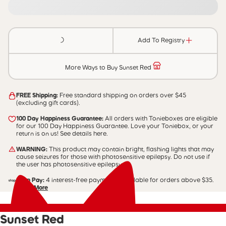
Add To Registry
More Ways to Buy Sunset Red
FREE Shipping:
Free standard shipping on orders over $45
(excluding gift cards).
100 Day Happiness Guarantee:
All orders with Tonieboxes are eligible
for our 100 Day Happiness Guarantee. Love your Toniebox, or your
return is on us! See details here.
WARNING:
This product may contain bright, flashing lights that may
cause seizures for those with photosensitive epilepsy. Do not use if
the user has photosensitive epilepsy.
Shop Pay:
4 interest-free payments. Available for orders above $35.
Learn More
Sunset Red