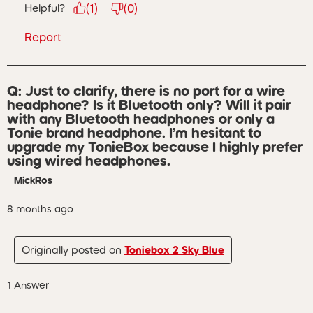
Helpful?
(
1
)
(
0
)
Report
Q: Just to clarify, there is no port for a wire
headphone? Is it Bluetooth only? Will it pair
with any Bluetooth headphones or only a
Tonie brand headphone. I’m hesitant to
upgrade my TonieBox because I highly prefer
using wired headphones.
MickRos
8 months ago
Originally posted on
Toniebox 2 Sky Blue
1 Answer