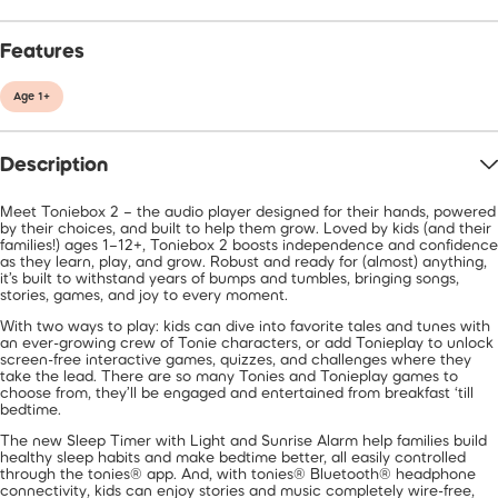
Features
Age 1+
Description
Meet Toniebox 2 – the audio player designed for their hands, powered
by their choices, and built to help them grow. Loved by kids (and their
families!) ages 1–12+, Toniebox 2 boosts independence and confidence
as they learn, play, and grow. Robust and ready for (almost) anything,
it’s built to withstand years of bumps and tumbles, bringing songs,
stories, games, and joy to every moment.
With two ways to play: kids can dive into favorite tales and tunes with
an ever-growing crew of Tonie characters, or add Tonieplay to unlock
screen-free interactive games, quizzes, and challenges where they
take the lead. There are so many Tonies and Tonieplay games to
choose from, they’ll be engaged and entertained from breakfast ‘till
bedtime.
The new Sleep Timer with Light and Sunrise Alarm help families build
healthy sleep habits and make bedtime better, all easily controlled
through the tonies® app. And, with tonies® Bluetooth® headphone
connectivity, kids can enjoy stories and music completely wire-free,