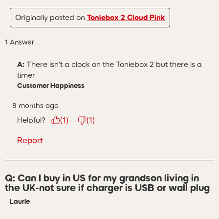
Originally posted on
Toniebox 2 Cloud Pink
1 Answer
A:
 There isn't a clock on the Toniebox 2 but there is a 
timer
Customer Happiness
8 months ago
Helpful?
(
1
)
(
1
)
Report
Q: Can I buy in US for my grandson living in
the UK-not sure if charger is USB or wall plug
Laurie