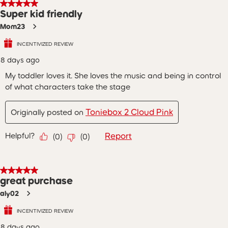
5 out of 5 stars.
Super kid friendly
Mom23
INCENTIVIZED REVIEW
8 days ago
My toddler loves it. She loves the music and being in control
of what characters take the stage
Toniebox 2 Cloud Pink
Originally posted on
Helpful?
Report
(
0
)
(
0
)
5 out of 5 stars.
great purchase
aly02
INCENTIVIZED REVIEW
8 days ago