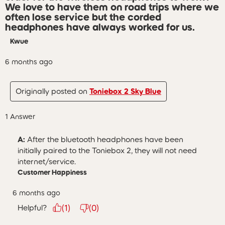
We love to have them on road trips where we
often lose service but the corded
headphones have always worked for us.
Kwue
6 months ago
Originally posted on
Toniebox 2 Sky Blue
1 Answer
A:
 After the bluetooth headphones have been 
initially paired to the Toniebox 2, they will not need 
internet/service.
Customer Happiness
6 months ago
Helpful?
(
1
)
(
0
)