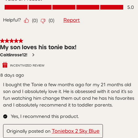
Value of Product, 5.0 out of 5
5.0
Helpful?
Report
(
0
)
(
0
)
5 out of 5 stars.
My son loves his tonie box!
Caitlinrose12!
INCENTIVIZED REVIEW
8 days ago
I bought the Tonie a few months ago for my 21 months old
son and I absolutely love it. He is obsessed with it and it’s so
fun watching him change them out and he has his favorites
and I absolutely recommend it to toddler parents.
Yes, I recommend this product.
Toniebox 2 Sky Blue
Originally posted on