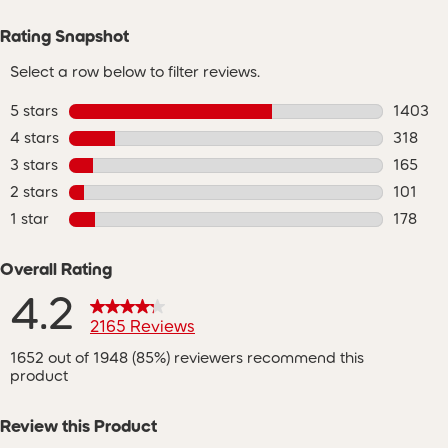
Rating Snapshot
Select a row below to filter reviews.
5 stars
stars
1403
1403 re
4 stars
stars
318
318 rev
3 stars
stars
165
165 revi
2 stars
stars
101
101 revi
1 star
stars
178
178 revi
Overall Rating
4.2
2165 Reviews
1652 out of 1948 (85%) reviewers recommend this
product
Review this Product