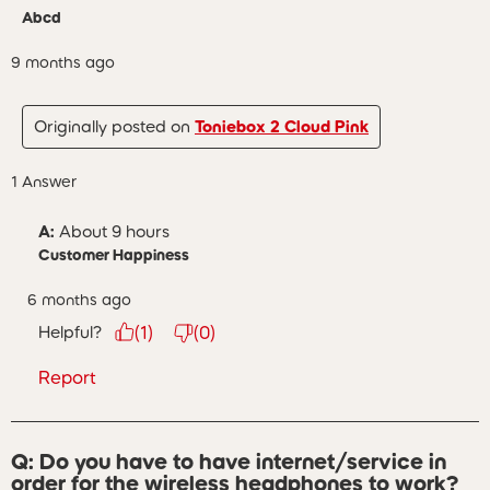
Abcd
9 months ago
Originally posted on
Toniebox 2 Cloud Pink
1 Answer
A:
 About 9 hours
Customer Happiness
6 months ago
Helpful?
(
1
)
(
0
)
Report
Q: Do you have to have internet/service in
order for the wireless headphones to work?