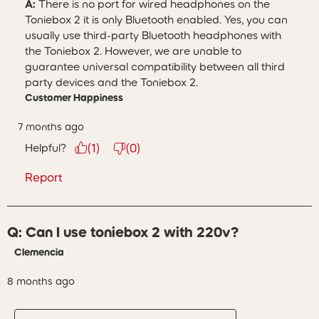
A:
 There is no port for wired headphones on the 
Toniebox 2 it is only Bluetooth enabled. Yes, you can 
usually use third-party Bluetooth headphones with 
the Toniebox 2. However, we are unable to 
guarantee universal compatibility between all third 
party devices and the Toniebox 2.
Customer Happiness
7 months ago
Helpful?
(
1
)
(
0
)
Report
Q: Can I use toniebox 2 with 220v?
Clemencia
8 months ago