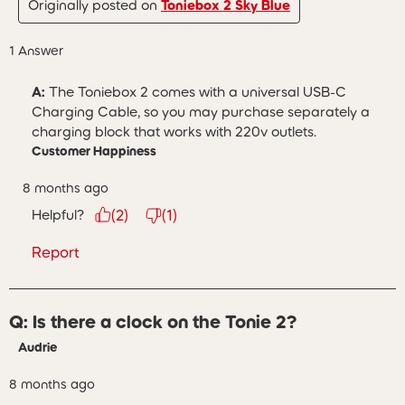
Originally posted on
Toniebox 2 Sky Blue
1 Answer
A:
 The Toniebox 2 comes with a universal USB-C 
Charging Cable, so you may purchase separately a 
charging block that works with 220v outlets.
Customer Happiness
8 months ago
Helpful?
(
2
)
(
1
)
Report
Q: Is there a clock on the Tonie 2?
Audrie
8 months ago