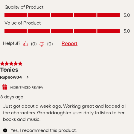
Quality of Product
Quality of Product, 5.0 out of 5
5.0
Value of Product
Value of Product, 5.0 out of 5
5.0
Helpful?
Report
(
0
)
(
0
)
5 out of 5 stars.
Tonies
Rupnow04
INCENTIVIZED REVIEW
8 days ago
Just got about a week ago. Working great and loaded all
the characters. Granddaughter uses daily to listen to her
books and music.
Yes, I recommend this product.