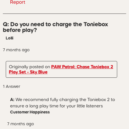
Report
Q: Do you need to charge the Toniebox
before play?
Lolli
7 months ago
Originally posted on
PAW Patrol: Chase Toniebox 2
Play Set - Sky Blue
1 Answer
A:
 We recommend fully charging the Toniebox 2 to 
ensure a long play time for your little listeners
Customer Happiness
7 months ago