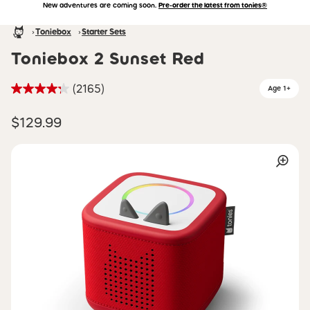
New adventures are coming soon.
Pre-order the latest from tonies®
Accessibility Statement
Skip to main content
Homepage
Toniebox
Starter Sets
Toniebox 2 Sunset Red
(2165)
Age 1+
$129.99