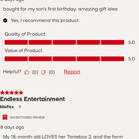
bought for my son’s first birthday. amazing gift idea
Yes, I recommend this product.
Quality of Product
Quality of Product, 5.0 out of 5
5.0
Value of Product
Value of Product, 5.0 out of 5
5.0
Helpful?
Report
(
0
)
(
0
)
5 out of 5 stars.
Endless Entertainment
MoFox
INCENTIVIZED REVIEW
8 days ago
My 16-month-old LOVES her Toniebox 2, and the farm