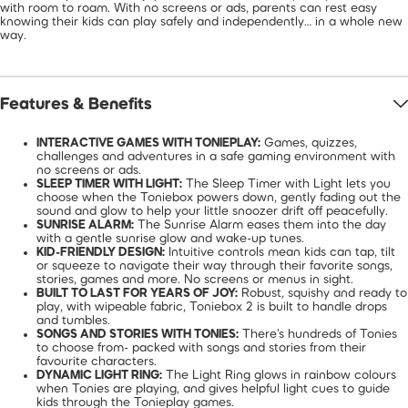
with room to roam. With no screens or ads, parents can rest easy
knowing their kids can play safely and independently… in a whole new
way.
Features & Benefits
INTERACTIVE GAMES WITH TONIEPLAY:
Games, quizzes,
challenges and adventures in a safe gaming environment with
no screens or ads.
SLEEP TIMER WITH LIGHT:
The Sleep Timer with Light lets you
choose when the Toniebox powers down, gently fading out the
sound and glow to help your little snoozer drift off peacefully.
SUNRISE ALARM:
The Sunrise Alarm eases them into the day
with a gentle sunrise glow and wake-up tunes.
KID-FRIENDLY DESIGN:
Intuitive controls mean kids can tap, tilt
or squeeze to navigate their way through their favorite songs,
stories, games and more. No screens or menus in sight.
BUILT TO LAST FOR YEARS OF JOY:
Robust, squishy and ready to
play, with wipeable fabric, Toniebox 2 is built to handle drops
and tumbles.
SONGS AND STORIES WITH TONIES:
There's hundreds of Tonies
to choose from- packed with songs and stories from their
favourite characters.
DYNAMIC LIGHT RING:
The Light Ring glows in rainbow colours
when Tonies are playing, and gives helpful light cues to guide
kids through the Tonieplay games.