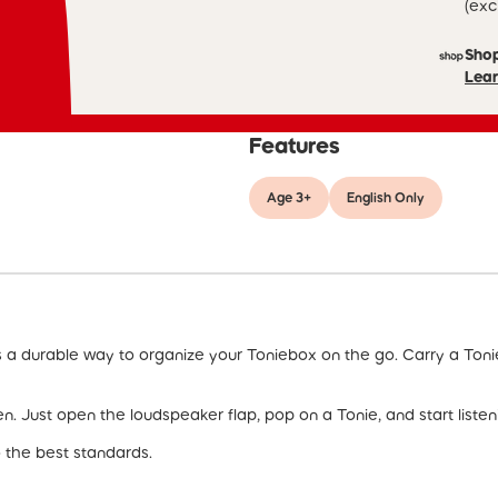
(exc
Sho
Lear
Features
Age 3+
English Only
s a durable way to organize your Toniebox on the go. Carry a Ton
n. Just open the loudspeaker flap, pop on a Tonie, and start listen
o the best standards.