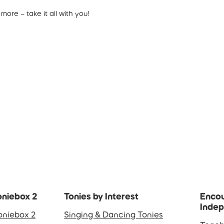
ore – take it all with you!
oniebox 2
Tonies by Interest
Encou
Inde
oniebox 2
Singing & Dancing Tonies