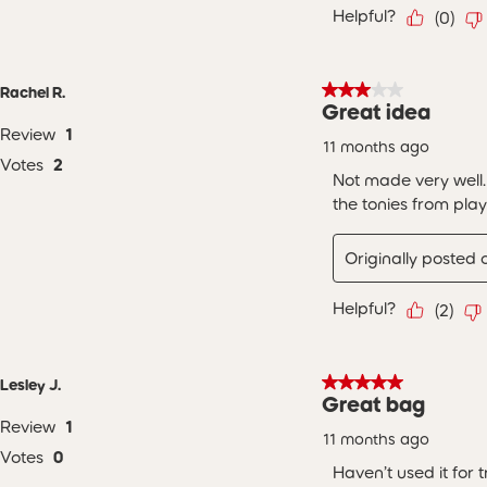
Helpful?
(
0
)
3 out of 5 stars.
Rachel R.
Great idea
Review
1
11 months ago
Votes
2
Not made very well.
the tonies from pla
Originally posted
Helpful?
(
2
)
5 out of 5 stars.
Lesley J.
Great bag
Review
1
11 months ago
Votes
0
Haven’t used it for 