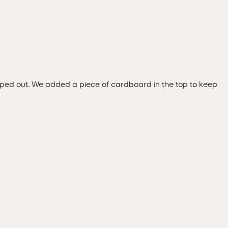
ipped out. We added a piece of cardboard in the top to keep