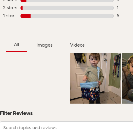
3 review
2 stars
stars
1
1 review
1 star
stars
5
5 review
Filter Reviews
Search topics and reviews search region