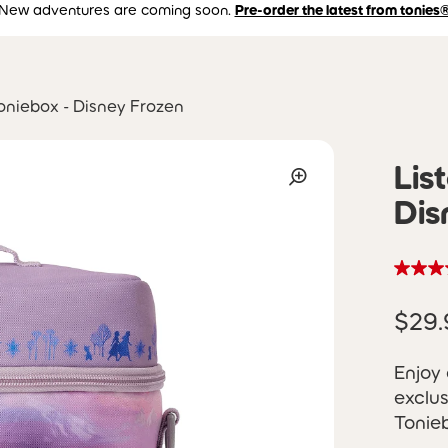
New adventures are coming soon.
Pre-order the latest from tonies
Toniebox - Disney Frozen
Lis
Dis
$29.
Enjoy 
exclu
Tonieb