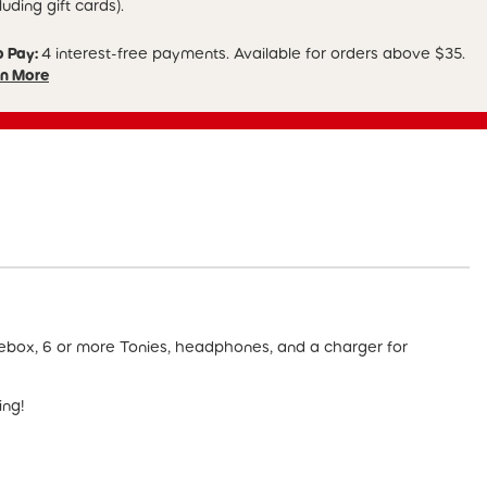
luding gift cards).
p Pay:
4 interest-free payments. Available for orders above $35.
n More
iebox, 6 or more Tonies, headphones, and a charger for
ing!