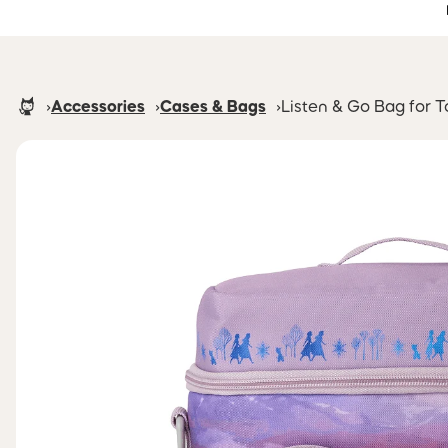
Accessibility Statement
Skip to main content
Homepage
Accessories
Cases & Bags
Listen & Go Bag for 