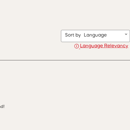
Sort by
Language
Language Relevancy
nd!