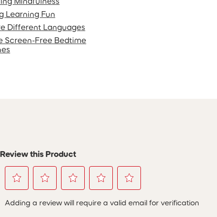
ing Mindfulness
g Learning Fun
re Different Languages
e Screen-Free Bedtime
nes
Review this Product
Select
Select
Select
Select
Select
Adding a review will require a valid email for verification
to
to
to
to
to
rate
rate
rate
rate
rate