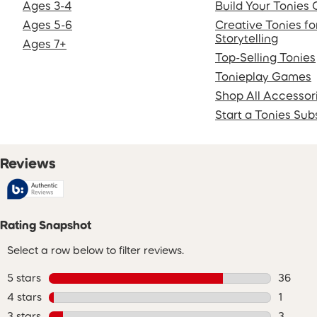
Ages 3-4
Build Your Tonies 
Ages 5-6
Creative Tonies f
Storytelling
Ages 7+
Top-Selling Tonies
Tonieplay Games
Shop All Accessor
Start a Tonies Sub
Reviews
Rating Snapshot
Select a row below to filter reviews.
5 stars
stars
36
36 revie
4 stars
stars
1
1 review
3 stars
stars
3