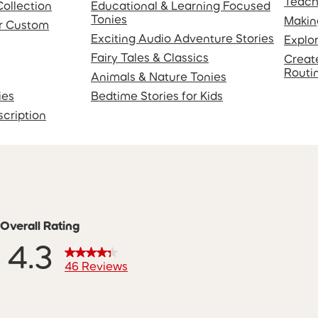
Teach
Collection
Educational & Learning Focused
Tonies
Makin
or Custom
Exciting Audio Adventure Stories
Explo
Fairy Tales & Classics
Creat
Routi
Animals & Nature Tonies
ies
Bedtime Stories for Kids
scription
Overall Rating
4.3
46 Reviews
ws with 5 stars.
 with 4 stars.