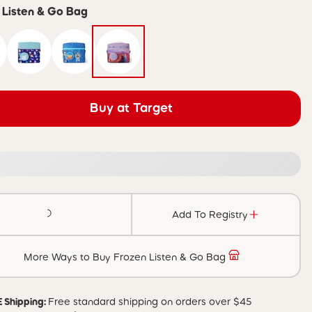
 Listen & Go Bag
Buy at Target
Add To Registry
More Ways to Buy Frozen Listen & Go Bag
 Shipping:
Free standard shipping on orders over $45