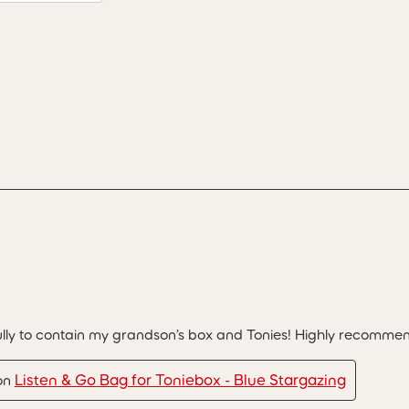
lly to contain my grandson’s box and Tonies! Highly recomme
Listen & Go Bag for Toniebox - Blue Stargazing
 on