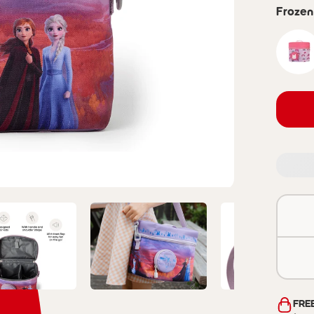
Frozen
FREE