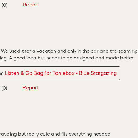
Report
(
0
)
 We used it for a vacation and only in the car and the seam r
ying. A good idea but needs to be designed and made better
Listen & Go Bag for Toniebox - Blue Stargazing
 on
Report
(
0
)
traveling but really cute and fits everything needed