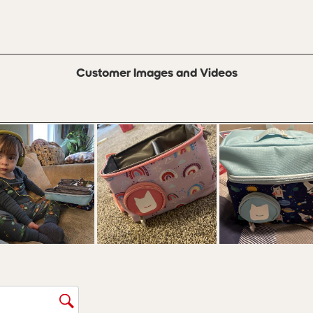
s with 3 stars.
 with 2 stars.
s with 1 star.
Customer Images and Videos