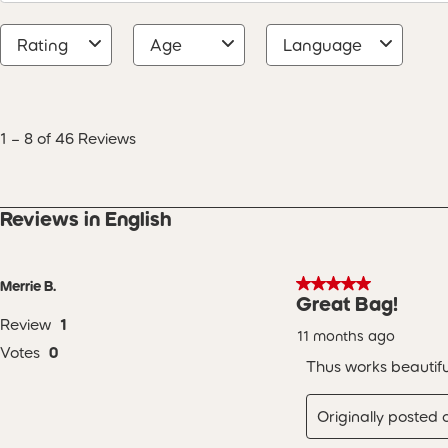
Rating
Age
Language
1
to
8
1
–
8 of 46
Reviews
of
46
Reviews
.
Reviews in English
5 out of 5 stars.
Merrie B.
Great Bag!
Review
1
11 months ago
Votes
0
Thus works beautifu
Originally posted