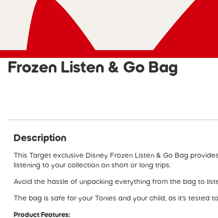
Frozen Listen & Go Bag
Description
This Target exclusive Disney Frozen Listen & Go Bag provide
listening to your collection on short or long trips.
Avoid the hassle of unpacking everything from the bag to liste
The bag is safe for your Tonies and your child, as it’s tested t
Product Features: