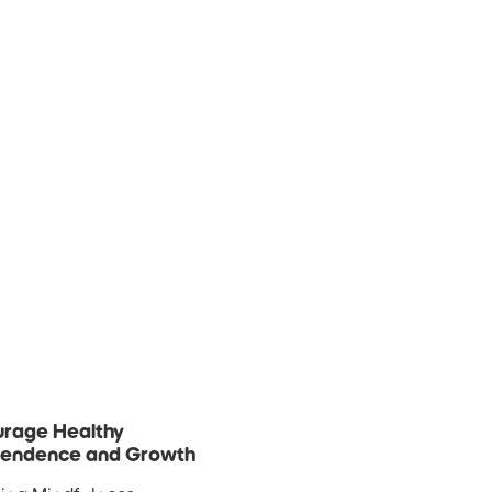
rage Healthy
pendence and Growth