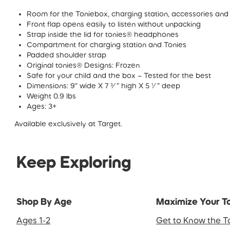
Room for the Toniebox, charging station, accessories and m
Front flap opens easily to listen without unpacking
Strap inside the lid for tonies® headphones
Compartment for charging station and Tonies
Padded shoulder strap
Original tonies® Designs: Frozen
Safe for your child and the box – Tested for the best
Dimensions: 9” wide X 7 ¾” high X 5 ¼” deep
Weight 0.9 lbs
Ages: 3+
Available exclusively at Target.
Keep Exploring
Shop By Age
Maximize Your T
Ages 1-2
Get to Know the T