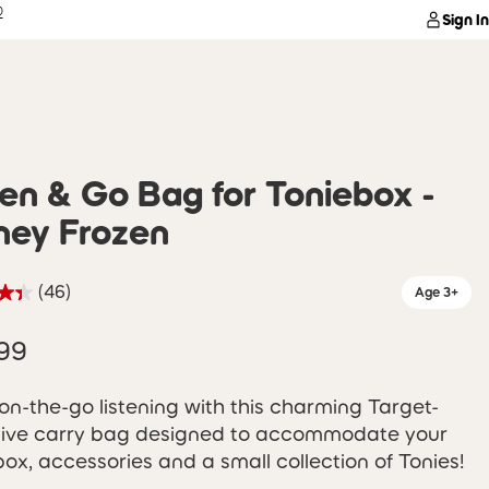
®
Sign In
ten & Go Bag for Toniebox -
ney Frozen
(46)
Age 3+
99
on-the-go listening with this charming Target-
sive carry bag designed to accommodate your
ox, accessories and a small collection of Tonies!