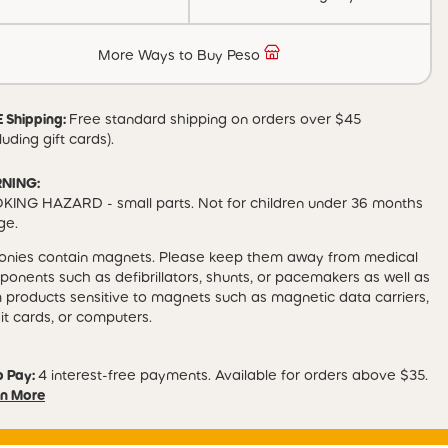
More Ways to Buy Peso
 Shipping:
Free standard shipping on orders over $45
luding gift cards).
NING:
ING HAZARD - small parts. Not for children under 36 months
ge.
Tonies contain magnets. Please keep them away from medical
onents such as defibrillators, shunts, or pacemakers as well as
 products sensitive to magnets such as magnetic data carriers,
it cards, or computers.
p Pay:
4 interest-free payments. Available for orders above $35.
n More