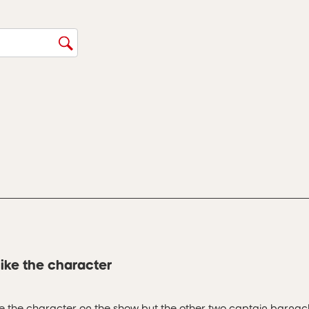
ike the character
ike the character on the show but the other two captain barnac