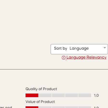
Sort by
Language
Language Relevancy
Quality of Product
Quality of Product, 1.0 out of 5
1.0
Value of Product
Value of Product, 1.0 out of 5
les and