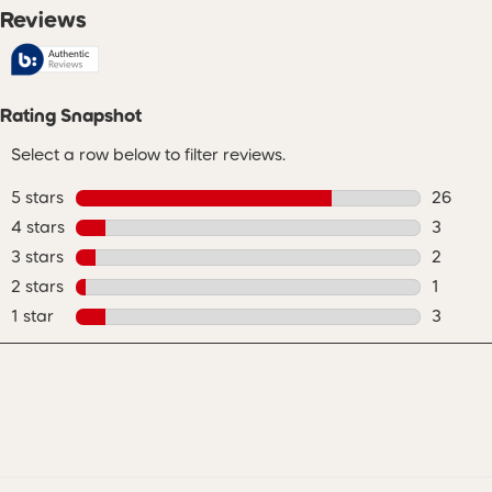
Reviews
Rating Snapshot
Select a row below to filter reviews.
5 stars
stars
26
26 revie
4 stars
stars
3
3 review
3 stars
stars
2
2 review
2 stars
stars
1
1 review
1 star
stars
3
3 review