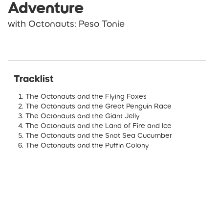
Adventure
with Octonauts: Peso Tonie
Tracklist
The Octonauts and the Flying Foxes
The Octonauts and the Great Penguin Race
The Octonauts and the Giant Jelly
The Octonauts and the Land of Fire and Ice
The Octonauts and the Snot Sea Cucumber
The Octonauts and the Puffin Colony