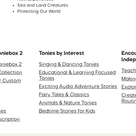
Sea and Land Creatures
Protecting Our World
oniebox 2
Tonies by Interest
Encou
Inde
oniebox 2
Singing & Dancing Tonies
Teach
Collection
Educational & Learning Focused
Tonies
Makin
or Custom
Exciting Audio Adventure Stories
Explo
Fairy Tales & Classics
Creat
Routi
Animals & Nature Tonies
ies
Bedtime Stories for Kids
scription