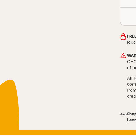
FREE
(exc
WAR
CHOK
of a
All 
comp
from
cred
Sho
Lear