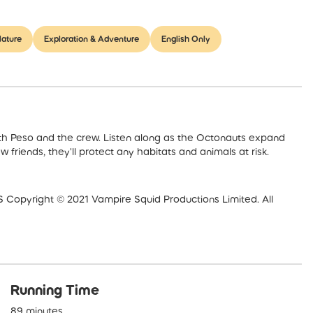
ature
Exploration & Adventure
English Only
s with Peso and the crew. Listen along as the Octonauts expand
 friends, they'll protect any habitats and animals at risk.
right © 2021 Vampire Squid Productions Limited. All
Running Time
89 minutes