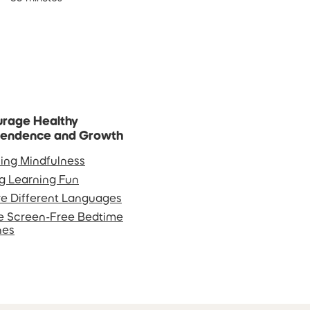
rage Healthy
pendence and Growth
ing Mindfulness
g Learning Fun
re Different Languages
e Screen-Free Bedtime
nes