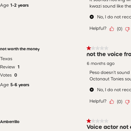
Age
1-2 years
kwazi sound like th
No, I do not re
Helpful?
(
0
)
1 out of 5 stars.
not worth the money
not the voice f
Texas
6 months ago
Review
1
Peso doesn't sound 
Votes
0
Octonaut Tonies sou
Age
5-6 years
No, I do not re
Helpful?
(
0
)
1 out of 5 stars.
Amberrillo
Voice actor not