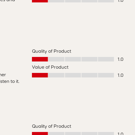
1.0
Quality of Product
Quality of Product, 1.0 out of 5
1.0
Value of Product
Value of Product, 1.0 out of 5
her
1.0
en to it.
Quality of Product
Quality of Product, 1.0 out of 5
1.0