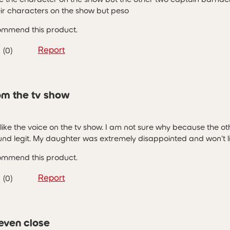
eir characters on the show but peso
commend this product.
Report
(
0
)
rom the tv show
like the voice on the tv show. I am not sure why because the ot
nd legit. My daughter was extremely disappointed and won't list
commend this product.
Report
(
0
)
 even close