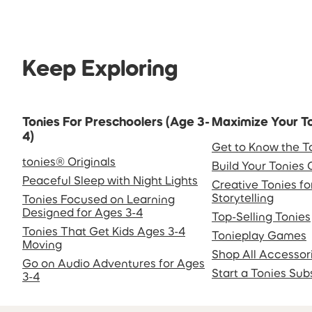
Keep Exploring
Tonies For Preschoolers (Age 3-
Maximize Your T
4)
Get to Know the T
tonies® Originals
Build Your Tonies 
Peaceful Sleep with Night Lights
Creative Tonies f
Storytelling
Tonies Focused on Learning
Designed for Ages 3-4
Top-Selling Tonies
Tonies That Get Kids Ages 3-4
Tonieplay Games
Moving
Shop All Accessor
Go on Audio Adventures for Ages
Start a Tonies Sub
3-4