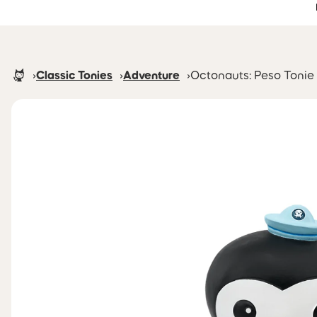
Accessibility Statement
Skip to main content
Homepage
Classic Tonies
Adventure
Octonauts: Peso Tonie