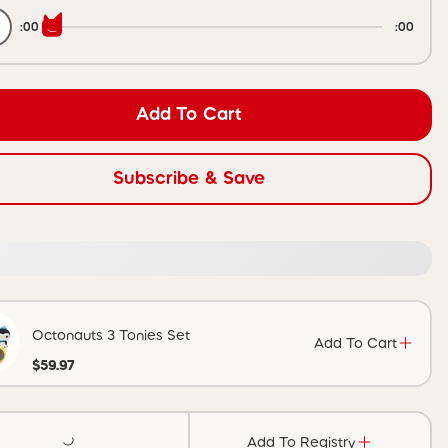
:00
:00
Add To Cart
Subscribe & Save
Octonauts 3 Tonies Set
Add To Cart
$59.97
Add To Registry