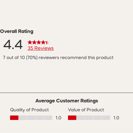
Overall Rating
4.4
35 Reviews
7 out of 10 (70%) reviewers recommend this product
ws with 5 stars.
s with 4 stars.
s with 3 stars.
 with 2 stars.
s with 1 star.
Average Customer Ratings
Quality of Product
Value of Product
Quality of Product, 1.0 out of 5
Value of Product, 1.0 out of 5
1.0
1.0