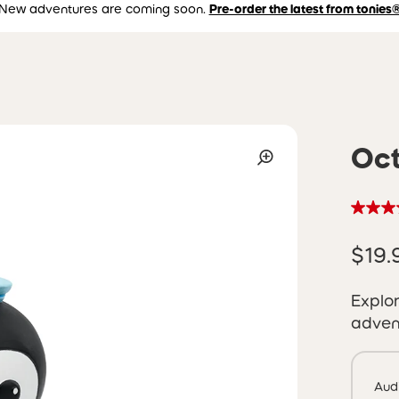
New adventures are coming soon.
Pre-order the latest from tonies
Oct
$19.
Explor
adven
Aud