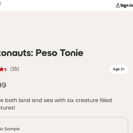
®
Sign In
onauts: Peso Tonie
(35)
Age 3+
99
e both land and sea with six creature filled
tures!
io Sample