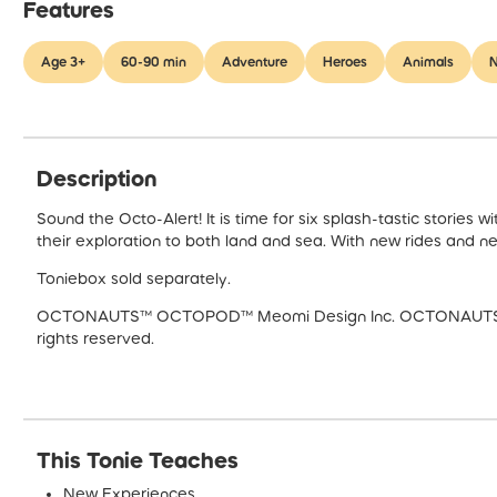
Features
Age 3+
60-90 min
Adventure
Heroes
Animals
N
Description
Sound the Octo-Alert! It is time for six splash-tastic storie
their exploration to both land and sea. With new rides and new
Toniebox sold separately.
OCTONAUTS™ OCTOPOD™ Meomi Design Inc. OCTONAUTS Copy
rights reserved.
This Tonie Teaches
New Experiences