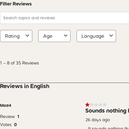
Filter Reviews
Search topics and reviews search region
Rating
Age
Language
1
to
8
1
–
8 of 35
Reviews
of
35
Reviews
.
Reviews in English
1 out of 5 stars.
Mad4
Sounds nothing l
Review
1
26 days ago
Votes
0
It sounds nothing l