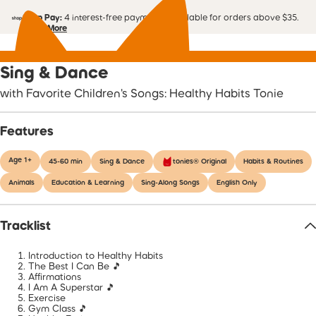
Shop Pay:
4 interest-free payments. Available for orders above $35.
Learn More
Sing & Dance
with Favorite Children's Songs: Healthy Habits Tonie
Features
Age 1+
45-60 min
Sing & Dance
tonies® Original
Habits & Routines
Animals
Education & Learning
Sing-Along Songs
English Only
Tracklist
Introduction to Healthy Habits
The Best I Can Be 🎵
Affirmations
I Am A Superstar 🎵
Exercise
Gym Class 🎵