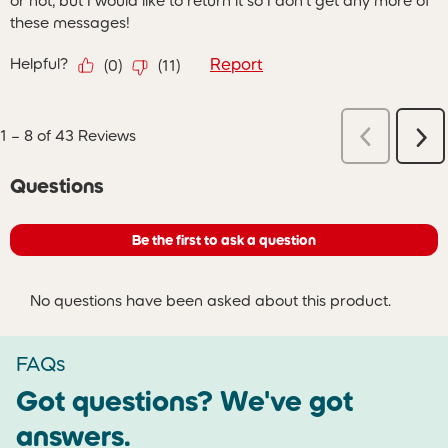
or not, but I would like to return it so I don't get any more of
these messages!
Helpful?
Report
(
0
)
(
11
)
Previous
1
–
8 of 43
Reviews
Ne
Reviews
Re
No questions have been asked about this product.
Questions
Be the first to ask a question
No questions have been asked about this product.
FAQs
Got questions? We've got
answers.