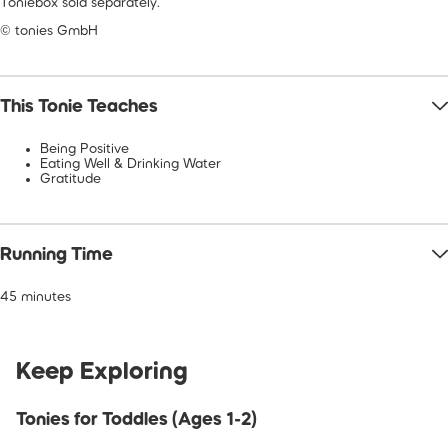
Toniebox sold separately.
© tonies GmbH
This Tonie Teaches
Being Positive
Eating Well & Drinking Water
Gratitude
Running Time
45 minutes
Keep Exploring
Tonies for Toddles (Ages 1-2)