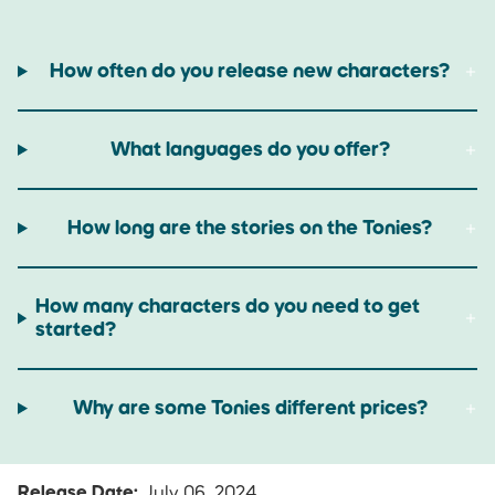
How often do you release new characters?
What languages do you offer?
How long are the stories on the Tonies?
How many characters do you need to get
started?
Why are some Tonies different prices?
Release Date:
July 06, 2024