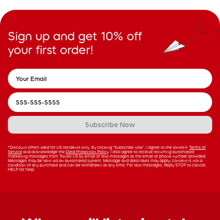
Sign up and get 10% off
your first order!
Subscribe Now
*Discount offers valid for US residents only. By clicking “Subscribe now”, I agree to the tonies®
Terms of
Service
and acknowledge the
Data Protection Policy
. I also agree to receive recurring automated
marketing messages from Tonies US by email or text messages at the email or phone number provided.
Messages may be sent via an automated system. Message and data rates may apply; consent is not a
condition of any purchase and can be withdrawn at any time. For text messages, Reply STOP to cancel,
HELP for help.