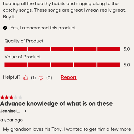
hearing all the healthy habits and singing along to the
catchy songs. These songs are great I mean really great.
Buy it
Yes, I recommend this product.
Quality of Product
Quality of Product, 5.0 out of 5
5.0
Value of Product
Value of Product, 5.0 out of 5
5.0
Helpful?
Report
(
1
)
(
0
)
3 out of 5 stars.
Advance knowledge of what is on these
Jeanine L.
a year ago
My grandson loves his Tony. I wanted to get him a few more