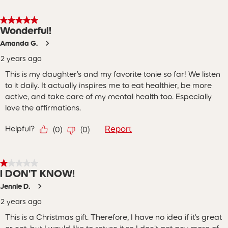
5 out of 5 stars.
Wonderful!
Amanda G.
2 years ago
This is my daughter’s and my favorite tonie so far! We listen
to it daily. It actually inspires me to eat healthier, be more
active, and take care of my mental health too. Especially
love the affirmations.
Helpful?
Report
(
0
)
(
0
)
1 out of 5 stars.
I DON'T KNOW!
Jennie D.
2 years ago
This is a Christmas gift. Therefore, I have no idea if it's great