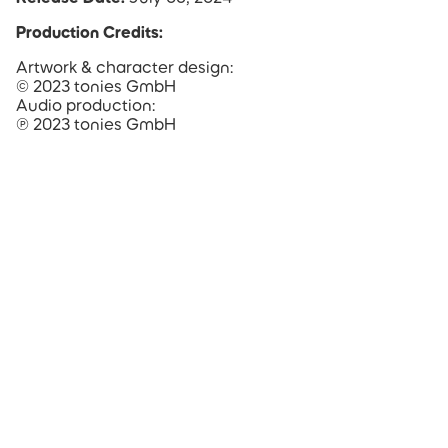
Production Credits:
Artwork & character design:
© 2023 tonies GmbH
Audio production:
℗ 2023 tonies GmbH