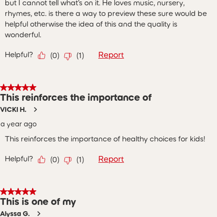
but I cannot tell what’s on it. He loves music, nursery,
rhymes, etc. is there a way to preview these sure would be
helpful otherwise the idea of this and the quality is
wonderful.
Helpful?
Report
(
0
)
(
1
)
5 out of 5 stars.
This reinforces the importance of
VICKI H.
a year ago
This reinforces the importance of healthy choices for kids!
Helpful?
Report
(
0
)
(
1
)
5 out of 5 stars.
This is one of my
Alyssa G.