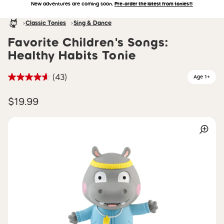
New adventures are coming soon.
Pre-order the latest from tonies®
Accessibility Statement
Skip to main content
Homepage
Classic Tonies
Sing & Dance
Favorite Children's Songs:
Healthy Habits Tonie
(43)
Age 1+
$19.99