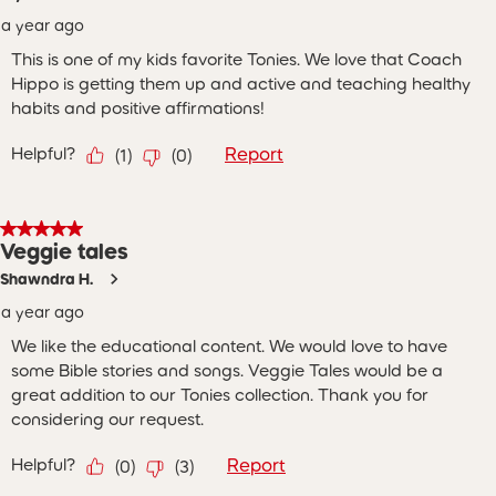
a year ago
This is one of my kids favorite Tonies. We love that Coach
Hippo is getting them up and active and teaching healthy
habits and positive affirmations!
Helpful?
Report
(
1
)
(
0
)
5 out of 5 stars.
Veggie tales
Shawndra H.
a year ago
We like the educational content. We would love to have
some Bible stories and songs. Veggie Tales would be a
great addition to our Tonies collection. Thank you for
considering our request.
Helpful?
Report
(
0
)
(
3
)