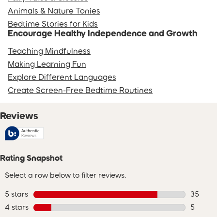
Animals & Nature Tonies
Bedtime Stories for Kids
Encourage Healthy Independence and Growth
Teaching Mindfulness
Making Learning Fun
Explore Different Languages
Create Screen-Free Bedtime Routines
Reviews
Rating Snapshot
Select a row below to filter reviews.
5 stars
stars
35
35 revie
4 stars
stars
5
5 review