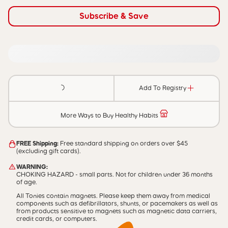
Subscribe & Save
Add To Registry
More Ways to Buy Healthy Habits
FREE Shipping:
Free standard shipping on orders over $45
(excluding gift cards).
WARNING:
CHOKING HAZARD - small parts. Not for children under 36 months
of age.
All Tonies contain magnets. Please keep them away from medical
components such as defibrillators, shunts, or pacemakers as well as
from products sensitive to magnets such as magnetic data carriers,
credit cards, or computers.