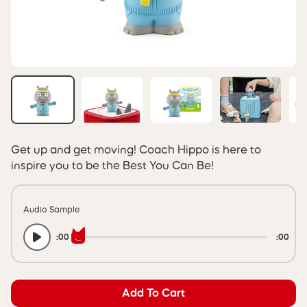
Get up and get moving! Coach Hippo is here to
inspire you to be the Best You Can Be!
Audio Sample
:00
:00
Add To Cart