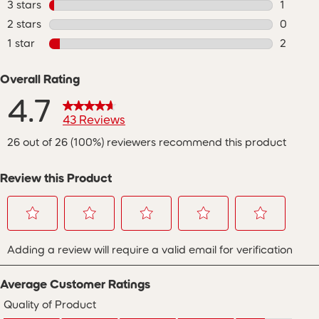
3 stars
stars
1
1 review
2 stars
stars
0
0 review
1 star
stars
2
2 review
Overall Rating
4.7
43 Reviews
26 out of 26 (100%) reviewers recommend this product
Review this Product
Select
Select
Select
Select
Select
Adding a review will require a valid email for verification
to
to
to
to
to
rate
rate
rate
rate
rate
the
the
the
the
the
Average Customer Ratings
item
item
item
item
item
with
with
with
with
with
Quality of Product
Quality of Product, 4.5 out of 5
1
2
3
4
5