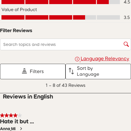
4.5
star.
stars.
stars.
stars.
stars.
Value of Product
This
This
This
This
This
Value of Product, 3.5 out of 5
action
action
action
action
action
3.5
will
will
will
will
will
open
open
open
open
open
Filter Reviews
submission
submission
submission
submission
submission
form.
form.
form.
form.
form.
Search topics and reviews search region
Language Relevancy
Sort by
Filters
Language
1
1
–
8 of 43
Reviews
to
8
Reviews in English
of
43
Reviews
.
4 out of 5 stars.
Hate it but …
Anna_Mi