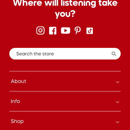
Where will listening take
you?
Search the store
About
How it Works
Info
About Us
Careers
Search
Press
Shop
Track Your Order
Beyond the Box Blog
Manage Pre-Orders