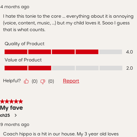
4 months ago
I hate this tonie to the core … everything about it is annoying
(voice, content, music, …) but my child loves it. Sooo I guess
that is what counts.
Quality of Product
Quality of Product, 4.0 out of 5
4.0
Value of Product
Value of Product, 2.0 out of 5
2.0
Helpful?
Report
(
0
)
(
0
)
5 out of 5 stars.
My fave
ch25
9 months ago
Coach hippo is a hit in our house. My 3 year old loves