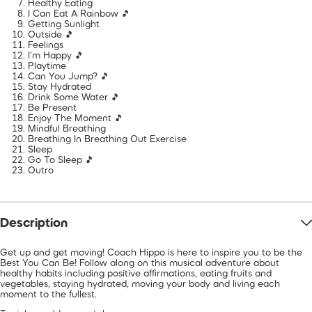
Healthy Eating
I Can Eat A Rainbow 🎵
Getting Sunlight
Outside 🎵
Feelings
I'm Happy 🎵
Playtime
Can You Jump? 🎵
Stay Hydrated
Drink Some Water 🎵
Be Present
Enjoy The Moment 🎵
Mindful Breathing
Breathing In Breathing Out Exercise
Sleep
Go To Sleep 🎵
Outro
Description
Get up and get moving! Coach Hippo is here to inspire you to be the
Best You Can Be! Follow along on this musical adventure about
healthy habits including positive affirmations, eating fruits and
vegetables, staying hydrated, moving your body and living each
moment to the fullest.