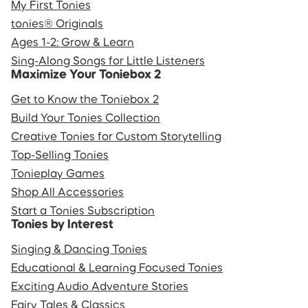
My First Tonies
tonies® Originals
Ages 1-2: Grow & Learn
Sing-Along Songs for Little Listeners
Maximize Your Toniebox 2
Get to Know the Toniebox 2
Build Your Tonies Collection
Creative Tonies for Custom Storytelling
Top-Selling Tonies
Tonieplay Games
Shop All Accessories
Start a Tonies Subscription
Tonies by Interest
Singing & Dancing Tonies
Educational & Learning Focused Tonies
Exciting Audio Adventure Stories
Fairy Tales & Classics