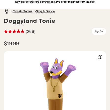
New adventures are coming soon.
Pre-order the latest from tonies®
Accessibility Statement
Skip to main content
Homepage
Classic Tonies
Sing & Dance
Doggyland Tonie
(266)
Age 3+
$19.99