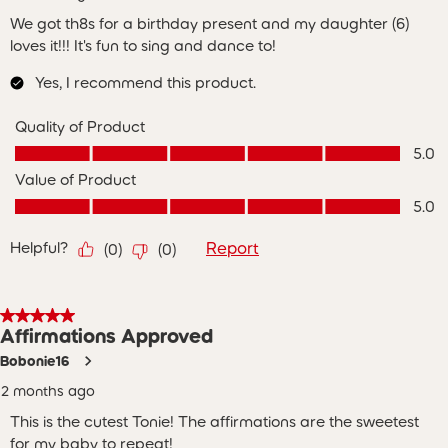
We got th8s for a birthday present and my daughter (6)
loves it!!! It's fun to sing and dance to!
Yes, I recommend this product.
Quality of Product
Quality of Product, 5.0 out of 5
5.0
Value of Product
Value of Product, 5.0 out of 5
5.0
Helpful?
Report
(
0
)
(
0
)
5 out of 5 stars.
Affirmations Approved
Bobonie16
2 months ago
This is the cutest Tonie! The affirmations are the sweetest
for my baby to repeat!