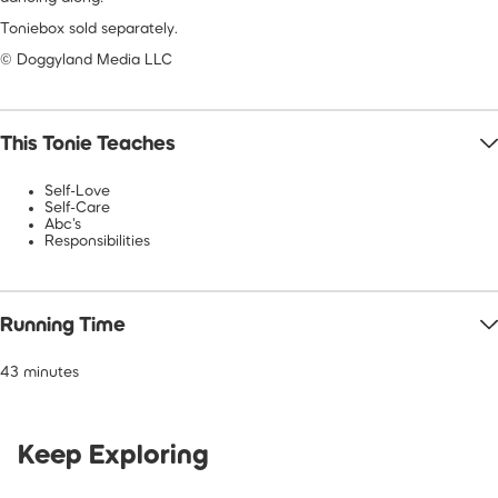
Toniebox sold separately.
© Doggyland Media LLC
This Tonie Teaches
Self-Love
Self-Care
Abc's
Responsibilities
Running Time
43 minutes
Keep Exploring