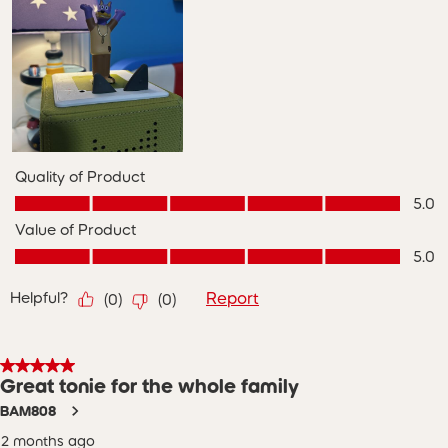
Quality of Product
Quality of Product, 5.0 out of 5
5.0
Value of Product
Value of Product, 5.0 out of 5
5.0
Helpful?
Report
(
0
)
(
0
)
5 out of 5 stars.
Great tonie for the whole family
BAM808
2 months ago