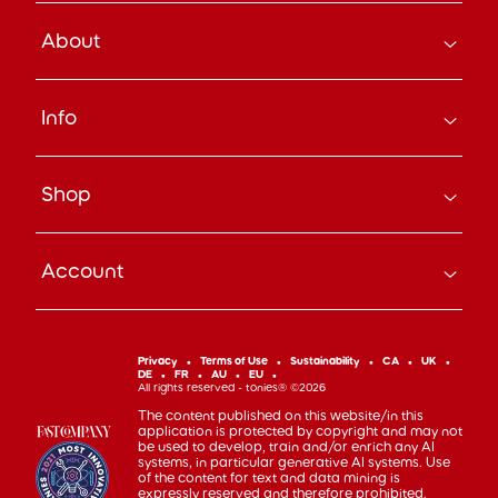
About
How it Works
Info
About Us
Careers
Search
Press
Shop
Track Your Order
Beyond the Box Blog
Manage Pre-Orders
tonies® Education
Bundle & Save
Contact Us
tonies® Events
Account
Subscribe
Help Code
Everyday Heroes Discount
Toniebox
Returns
Accessibility
Shop Account
Tonieplay
Device Recycling
Investor Relations
mytonies
Classic Tonies
Support
Privacy
Terms of Use
Sustainability
CA
UK
Code of Conduct
DE
FR
AU
EU
Cuddle Tonies
100 Day Happiness Guarantee
All rights reserved - tonies® ©2026
Cookie Preferences
Creative Tonies
Recall and Safety
The content published on this website/in this
application is protected by copyright and may not
Book Tonies
Refer-a-Friend
be used to develop, train and/or enrich any AI
systems, in particular generative AI systems. Use
Pocket Tonies
Affiliate Program
of the content for text and data mining is
My First Tonies
expressly reserved and therefore prohibited.