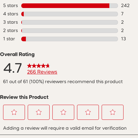
5 stars
stars
242
242 rev
4 stars
stars
7
7 review
3 stars
stars
2
2 review
2 stars
stars
2
2 review
1 star
stars
13
13 revie
Overall Rating
4.7
266 Reviews
61 out of 61 (100%) reviewers recommend this product
Review this Product
Select
Select
Select
Select
Select
Adding a review will require a valid email for verification
to
to
to
to
to
rate
rate
rate
rate
rate