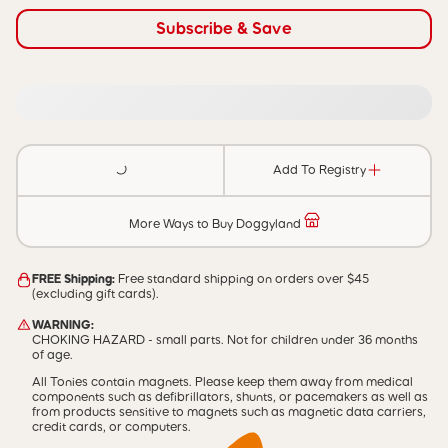
Subscribe & Save
Add To Registry
More Ways to Buy Doggyland
FREE Shipping:
Free standard shipping on orders over $45
(excluding gift cards).
WARNING:
CHOKING HAZARD - small parts. Not for children under 36 months
of age.
All Tonies contain magnets. Please keep them away from medical
components such as defibrillators, shunts, or pacemakers as well as
from products sensitive to magnets such as magnetic data carriers,
credit cards, or computers.