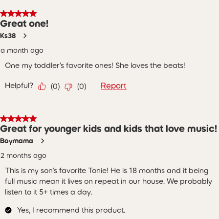
5 out of 5 stars.
Great one!
Ks38
a month ago
One my toddler’s favorite ones! She loves the beats!
Helpful?
Report
(
0
)
(
0
)
5 out of 5 stars.
Great for younger kids and kids that love music!
Boymama
2 months ago
This is my son’s favorite Tonie! He is 18 months and it being
full music mean it lives on repeat in our house. We probably
listen to it 5+ times a day.
Yes, I recommend this product.