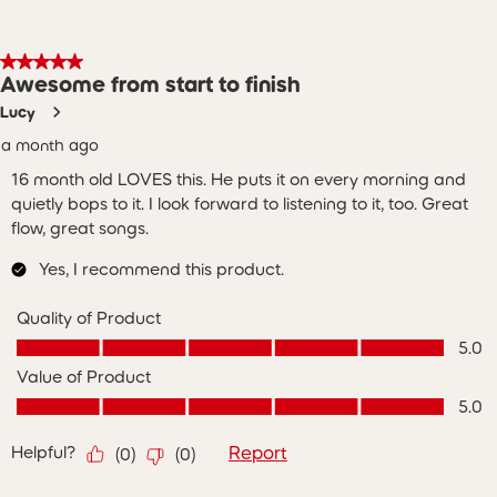
5 out of 5 stars.
Awesome from start to finish
Lucy
a month ago
16 month old LOVES this. He puts it on every morning and
quietly bops to it. I look forward to listening to it, too. Great
flow, great songs.
Yes, I recommend this product.
Quality of Product
Quality of Product, 5.0 out of 5
5.0
Value of Product
Value of Product, 5.0 out of 5
5.0
Helpful?
Report
(
0
)
(
0
)