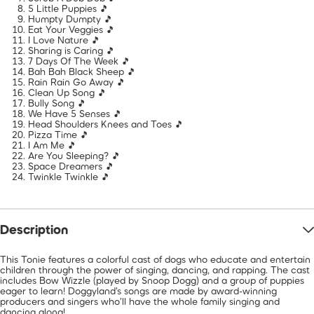
5 Little Puppies 🎵
Humpty Dumpty 🎵
Eat Your Veggies 🎵
I Love Nature 🎵
Sharing is Caring 🎵
7 Days Of The Week 🎵
Bah Bah Black Sheep 🎵
Rain Rain Go Away 🎵
Clean Up Song 🎵
Bully Song 🎵
We Have 5 Senses 🎵
Head Shoulders Knees and Toes 🎵
Pizza Time 🎵
I Am Me 🎵
Are You Sleeping? 🎵
Space Dreamers 🎵
Twinkle Twinkle 🎵
Description
This Tonie features a colorful cast of dogs who educate and entertain
children through the power of singing, dancing, and rapping. The cast
includes Bow Wizzle (played by Snoop Dogg) and a group of puppies
eager to learn! Doggyland's songs are made by award-winning
producers and singers who’ll have the whole family singing and
dancing along!