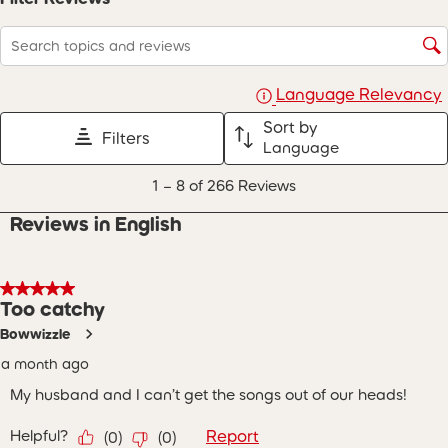
Search topics and reviews search region
Language Relevancy
Sort by
Filters
Language
1
1
–
8 of 266
Reviews
to
8
Reviews in English
of
266
Reviews
.
5 out of 5 stars.
Too catchy
Bowwizzle
a month ago
My husband and I can’t get the songs out of our heads!
Helpful?
Report
(
0
)
(
0
)