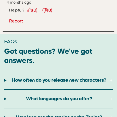
4 months ago
Helpful?
(
0
)
(
0
)
Report
FAQs
Got questions? We've got
answers.
How often do you release new characters?
What languages do you offer?