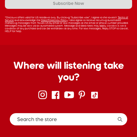
Subscribe Now
*Discount offers valid for US residents only. By clicking “Subscribe now”, I agree to the tonies®
Terms of
Service
and acknowledge the
Data Protection Policy
. I also agree to receive recurring automated
marketing messages from Tonies US by email or text messages at the email or phone number provided.
Messages may be sent via an automated system. Message and data rates may apply; consent is not a
condition of any purchase and can be withdrawn at any time. For text messages, Reply STOP to cancel,
HELP for help.
Where will listening take
you?
Search the store