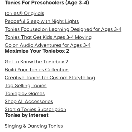
Tonies For Preschoolers (Age 3-4)
tonies® Originals
Peaceful Sleep with Night Lights
Tonies Focused on Learning Designed for Ages 3-4
Tonies That Get Kids Ages 3-4 Moving
Go on Audio Adventures for Ages 3-4
Maximize Your Toniebox 2
Get to Know the Toniebox 2
Build Your Tonies Collection
Creative Tonies for Custom Storytelling
Top-Selling Tonies
Tonieplay Games
Shop All Accessories
Start a Tonies Subscription
Tonies by Interest
Singing & Dancing Tonies