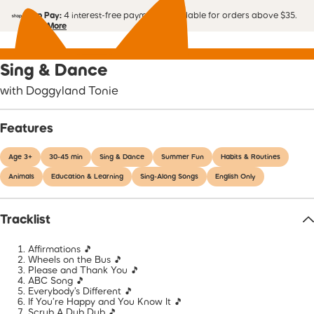
Shop Pay:
4 interest-free payments. Available for orders above $35.
Learn More
Sing & Dance
with Doggyland Tonie
Features
Age 3+
30-45 min
Sing & Dance
Summer Fun
Habits & Routines
Animals
Education & Learning
Sing-Along Songs
English Only
Tracklist
Affirmations 🎵
Wheels on the Bus 🎵
Please and Thank You 🎵
ABC Song 🎵
Everybody’s Different 🎵
If You’re Happy and You Know It 🎵
Scrub A Dub Dub 🎵