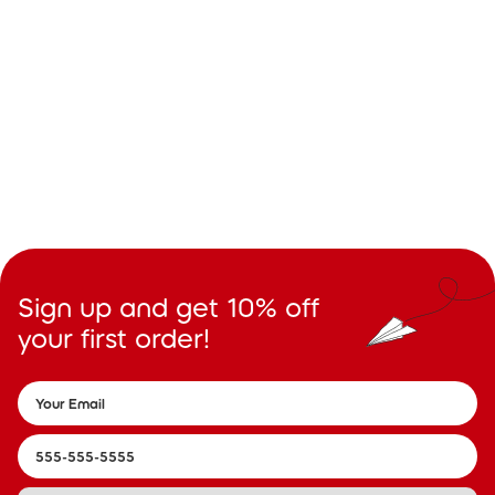
Sign up and get 10% off
your first order!