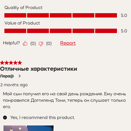
Quality of Product
Quality of Product, 5.0 out of 5
5.0
Value of Product
Value of Product, 5.0 out of 5
5.0
Helpful?
Report
(
0
)
(
0
)
5 out of 5 stars.
Отличные характеристики
Лера@
2 months ago
Мой сын получил его на свой день рождения. Ему очень
понравился Доггиленд Тони, теперь он слушает только
его.
Yes, I recommend this product.