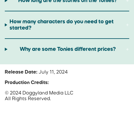
How long are the stories on the Tonies?
How many characters do you need to get
started?
Why are some Tonies different prices?
Release Date:
July 11, 2024
Production Credits:
© 2024 Doggyland Media LLC
All Rights Reserved.