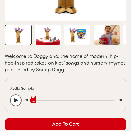
Welcome to Doggyland, the home of modern, hip-
hop-inspired takes on kids’ songs and nursery rhymes
presented by Snoop Dogg.
Audio Sample
:00
:00
Add To Cart