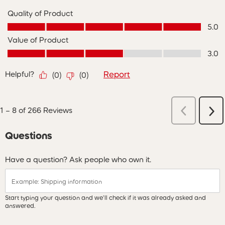
Quality of Product
Quality of Product, 5.0 out of 5
5.0
Value of Product
Value of Product, 3.0 out of 5
3.0
Helpful?
Report
(
0
)
(
0
)
Previous
1
–
8 of 266
Reviews
Ne
Reviews
Re
Questions
Have a question? Ask people who own it.
Start typing your question and we'll check if it was already asked and
answered.