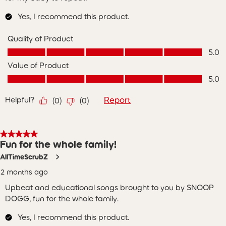
Yes, I recommend this product.
Quality of Product
Quality of Product, 5.0 out of 5
5.0
Value of Product
Value of Product, 5.0 out of 5
5.0
Helpful?
Report
(
0
)
(
0
)
5 out of 5 stars.
Fun for the whole family!
AllTimeScrubZ
2 months ago
Upbeat and educational songs brought to you by SNOOP
DOGG, fun for the whole family.
Yes, I recommend this product.