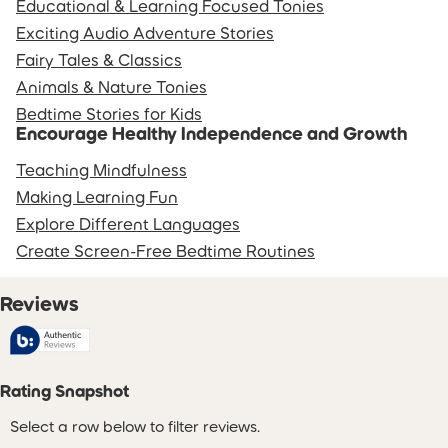
Educational & Learning Focused Tonies
Exciting Audio Adventure Stories
Fairy Tales & Classics
Animals & Nature Tonies
Bedtime Stories for Kids
Encourage Healthy Independence and Growth
Teaching Mindfulness
Making Learning Fun
Explore Different Languages
Create Screen-Free Bedtime Routines
Reviews
Rating Snapshot
Select a row below to filter reviews.