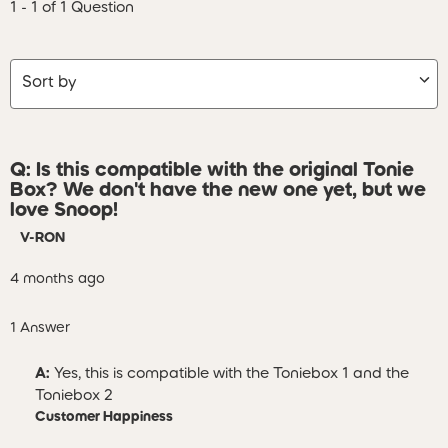
1 - 1 of 1 Question
Sort by
Q: Is this compatible with the original Tonie
Box? We don't have the new one yet, but we
love Snoop!
V-RON
4 months ago
1 Answer
A:
 Yes, this is compatible with the Toniebox 1 and the 
Toniebox 2
Customer Happiness