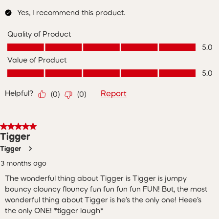
Yes, I recommend this product.
Quality of Product
Quality of Product, 5.0 out of 5
5.0
Value of Product
Value of Product, 5.0 out of 5
5.0
Helpful?
Report
(
0
)
(
0
)
5 out of 5 stars.
Tigger
Tigger
3 months ago
The wonderful thing about Tigger is Tigger is jumpy
bouncy clouncy flouncy fun fun fun fun FUN! But, the most
wonderful thing about Tigger is he’s the only one! Heee’s
the only ONE! *tigger laugh*