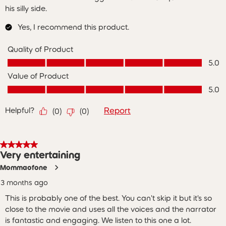
his silly side.
Yes, I recommend this product.
Quality of Product
Quality of Product, 5.0 out of 5
5.0
Value of Product
Value of Product, 5.0 out of 5
5.0
Helpful?
Report
(
0
)
(
0
)
5 out of 5 stars.
Very entertaining
Mommaofone
3 months ago
This is probably one of the best. You can't skip it but it's so
close to the movie and uses all the voices and the narrator
is fantastic and engaging. We listen to this one a lot.