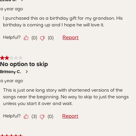
a year ago
I purchased this as a birthday gift for my grandson. His
birthday is coming up and I hope he will love it.
Helpful?
Report
(
0
)
(
0
)
2 out of 5 stars.
No option to skip
Brittany C.
a year ago
This is just one long story with shortened versions of the
songs near the beginning. No way to skip to just the songs
unless you start it over and wait.
Helpful?
Report
(
3
)
(
0
)