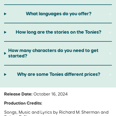
What languages do you offer?
How long are the stories on the Tonies?
How many characters do you need to get
started?
Why are some Tonies different prices?
Release Date:
October 16, 2024
Production Credits:
Songs, Music and Lyrics by Richard M. Sherman and