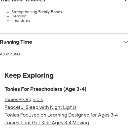
Strengthening Family Bonds
Heroism
Friendship
Running Time
43 minutes
Keep Exploring
Tonies For Preschoolers (Age 3-4)
tonies® Originals
Peaceful Sleep with Night Lights
Tonies Focused on Learning Designed for Ages 3-4
Tonies That Get Kids Ages 3-4 Moving