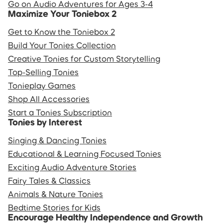
Go on Audio Adventures for Ages 3-4
Maximize Your Toniebox 2
Get to Know the Toniebox 2
Build Your Tonies Collection
Creative Tonies for Custom Storytelling
Top-Selling Tonies
Tonieplay Games
Shop All Accessories
Start a Tonies Subscription
Tonies by Interest
Singing & Dancing Tonies
Educational & Learning Focused Tonies
Exciting Audio Adventure Stories
Fairy Tales & Classics
Animals & Nature Tonies
Bedtime Stories for Kids
Encourage Healthy Independence and Growth