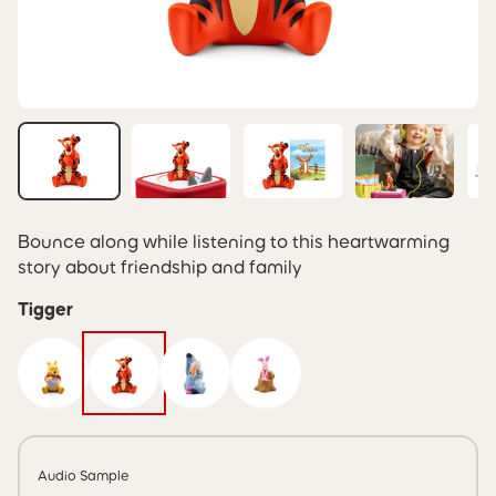
Bounce along while listening to this heartwarming
story about friendship and family
Tigger
Audio Sample