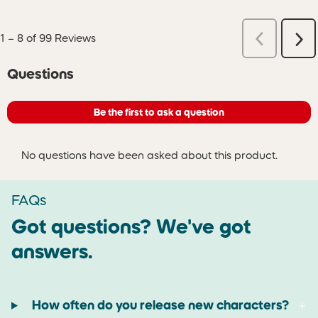
Previous
1
–
8 of 99
Reviews
Ne
Reviews
Re
No questions have been asked about this product.
Questions
Be the first to ask a question
No questions have been asked about this product.
FAQs
Got questions? We've got
answers.
How often do you release new characters?