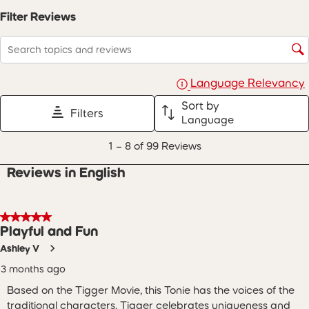
open
open
open
open
open
Filter Reviews
submission
submission
submission
submission
submission
form.
form.
form.
form.
form.
Search topics and reviews search region
Language Relevancy
Sort by
Filters
Language
1
1
–
8 of 99
Reviews
to
8
Reviews in English
of
99
Reviews
.
5 out of 5 stars.
Playful and Fun
Ashley V
3 months ago
Based on the Tigger Movie, this Tonie has the voices of the
traditional characters. Tigger celebrates uniqueness and