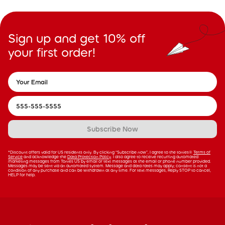
Sign up and get 10% off
your first order!
Subscribe Now
*Discount offers valid for US residents only. By clicking “Subscribe now”, I agree to the tonies®
Terms of
Service
and acknowledge the
Data Protection Policy
. I also agree to receive recurring automated
marketing messages from Tonies US by email or text messages at the email or phone number provided.
Messages may be sent via an automated system. Message and data rates may apply; consent is not a
condition of any purchase and can be withdrawn at any time. For text messages, Reply STOP to cancel,
HELP for help.