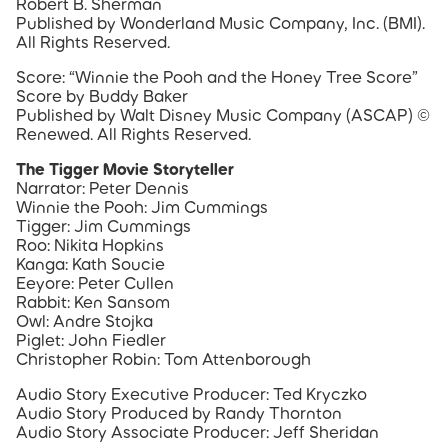
Robert B. Sherman
Published by Wonderland Music Company, Inc. (BMI).
All Rights Reserved.
Score: “Winnie the Pooh and the Honey Tree Score”
Score by Buddy Baker
Published by Walt Disney Music Company (ASCAP) ©
Renewed. All Rights Reserved.
The Tigger Movie Storyteller
Narrator: Peter Dennis
Winnie the Pooh: Jim Cummings
Tigger: Jim Cummings
Roo: Nikita Hopkins
Kanga: Kath Soucie
Eeyore: Peter Cullen
Rabbit: Ken Sansom
Owl: Andre Stojka
Piglet: John Fiedler
Christopher Robin: Tom Attenborough
Audio Story Executive Producer: Ted Kryczko
Audio Story Produced by Randy Thornton
Audio Story Associate Producer: Jeff Sheridan