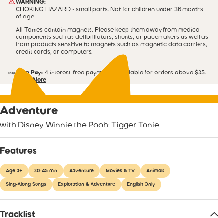
WARNING:
CHOKING HAZARD - small parts. Not for children under 36 months
of age.
All Tonies contain magnets. Please keep them away from medical
components such as defibrillators, shunts, or pacemakers as well as
from products sensitive to magnets such as magnetic data carriers,
credit cards, or computers.
Shop Pay:
4 interest-free payments. Available for orders above $35.
Learn More
Adventure
with Disney Winnie the Pooh: Tigger Tonie
Features
Age 3+
30-45 min
Adventure
Movies & TV
Animals
Sing-Along Songs
Exploration & Adventure
English Only
Tracklist