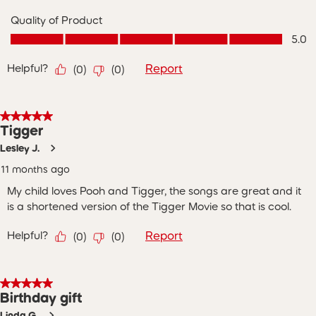
Quality of Product
Quality of Product, 5.0 out of 5
5.0
Helpful?
Report
(
0
)
(
0
)
5 out of 5 stars.
Tigger
Lesley J.
11 months ago
My child loves Pooh and Tigger, the songs are great and it
is a shortened version of the Tigger Movie so that is cool.
Helpful?
Report
(
0
)
(
0
)
5 out of 5 stars.
Birthday gift
Linda G.