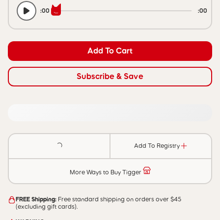
:00
:00
Add To Cart
Subscribe & Save
Add To Registry
More Ways to Buy Tigger
FREE Shipping:
Free standard shipping on orders over $45
(excluding gift cards).