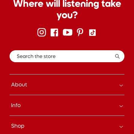
Where will listening take
you?
Search the store
About
How it Works
Info
About Us
Careers
Search
Press
Shop
Track Your Order
Beyond the Box Blog
Manage Pre-Orders