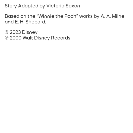
Story Adapted by Victoria Saxon
Based on the “Winnie the Pooh” works by A. A. Milne
and E. H. Shepard.
© 2023 Disney
℗ 2000 Walt Disney Records