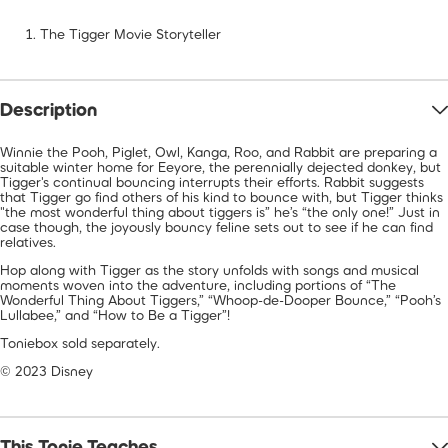
The Tigger Movie Storyteller
Description
Winnie the Pooh, Piglet, Owl, Kanga, Roo, and Rabbit are preparing a
suitable winter home for Eeyore, the perennially dejected donkey, but
Tigger's continual bouncing interrupts their efforts. Rabbit suggests
that Tigger go find others of his kind to bounce with, but Tigger thinks
"the most wonderful thing about tiggers is” he’s “the only one!” Just in
case though, the joyously bouncy feline sets out to see if he can find
relatives.
Hop along with Tigger as the story unfolds with songs and musical
moments woven into the adventure, including portions of “The
Wonderful Thing About Tiggers,” “Whoop-de-Dooper Bounce,” “Pooh’s
Lullabee,” and “How to Be a Tigger”!
Toniebox sold separately.
© 2023 Disney
This Tonie Teaches