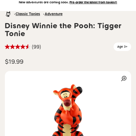
New adventures are coming soon.
Pre-order the latest from tonies®
Accessibility Statement
Skip to main content
Homepage
Classic Tonies
Adventure
Disney Winnie the Pooh: Tigger
Tonie
(99)
Age 3+
$19.99