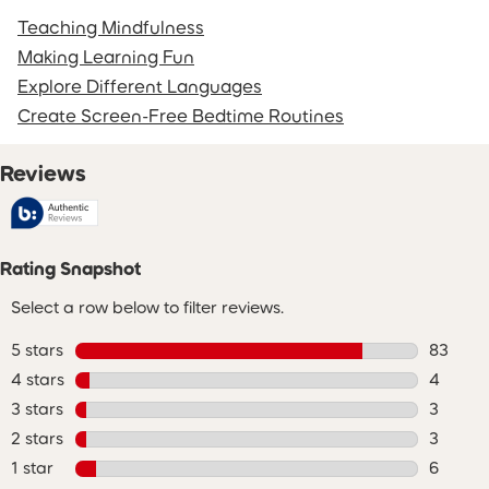
Teaching Mindfulness
Making Learning Fun
Explore Different Languages
Create Screen-Free Bedtime Routines
Reviews
Rating Snapshot
Select a row below to filter reviews.
5 stars
stars
83
83 revie
4 stars
stars
4
4 review
3 stars
stars
3
3 review
2 stars
stars
3
3 review
1 star
stars
6
6 review