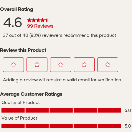
Overall Rating
4.6
99 Reviews
37 out of 40 (93%) reviewers recommend this product
Review this Product
Select
Select
Select
Select
Select
Adding a review will require a valid email for verification
to
to
to
to
to
rate
rate
rate
rate
rate
the
the
the
the
the
Average Customer Ratings
item
item
item
item
item
with
with
with
with
with
Quality of Product
Quality of Product, 5.0 out of 5
1
2
3
4
5
5.0
star.
stars.
stars.
stars.
stars.
Value of Product
This
This
This
This
This
Value of Product, 5.0 out of 5
action
action
action
action
action
5.0
will
will
will
will
will