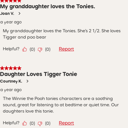
5 out of 5 stars.
My granddaughter loves the Tonies.
Joan V.
a year ago
My granddaughter loves the Tonies. She’s 2 1/2. She loves
Tigger and poo bear
Helpful?
Report
(
0
)
(
0
)
5 out of 5 stars.
Daughter Loves Tigger Tonie
Courtney K.
a year ago
The Winnie the Pooh tonies characters are a soothing
sound, great for listening to at bedtime or quiet time. Our
daughters love this tonie.
Helpful?
Report
(
0
)
(
0
)