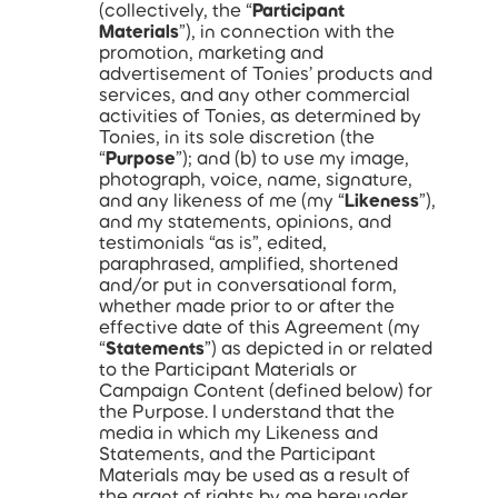
(collectively, the “
Participant
Materials
”), in connection with the
promotion, marketing and
advertisement of Tonies’ products and
services, and any other commercial
activities of Tonies, as determined by
Tonies, in its sole discretion (the
“
Purpose
”); and (b) to use my image,
photograph, voice, name, signature,
and any likeness of me (my “
Likeness
”),
and my statements, opinions, and
testimonials “as is”, edited,
paraphrased, amplified, shortened
and/or put in conversational form,
whether made prior to or after the
effective date of this Agreement (my
“
Statements
”) as depicted in or related
to the Participant Materials or
Campaign Content (defined below) for
the Purpose. I understand that the
media in which my Likeness and
Statements, and the Participant
Materials may be used as a result of
the grant of rights by me hereunder