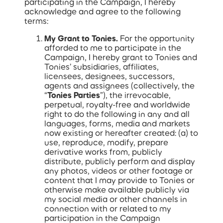
participating in the Campaign, I hereby
acknowledge and agree to the following
terms:
My Grant to Tonies.
For the opportunity
afforded to me to participate in the
Campaign, I hereby grant to Tonies and
Tonies’ subsidiaries, affiliates,
licensees, designees, successors,
agents and assignees (collectively, the
“
Tonies Parties
”), the irrevocable,
perpetual, royalty-free and worldwide
right to do the following in any and all
languages, forms, media and markets
now existing or hereafter created: (a) to
use, reproduce, modify, prepare
derivative works from, publicly
distribute, publicly perform and display
any photos, videos or other footage or
content that I may provide to Tonies or
otherwise make available publicly via
my social media or other channels in
connection with or related to my
participation in the Campaign