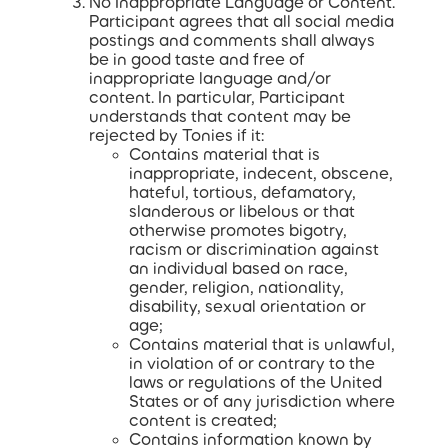
No Inappropriate Language or Content.
Participant agrees that all social media
postings and comments shall always
be in good taste and free of
inappropriate language and/or
content. In particular, Participant
understands that content may be
rejected by Tonies if it:
Contains material that is
inappropriate, indecent, obscene,
hateful, tortious, defamatory,
slanderous or libelous or that
otherwise promotes bigotry,
racism or discrimination against
an individual based on race,
gender, religion, nationality,
disability, sexual orientation or
age;
Contains material that is unlawful,
in violation of or contrary to the
laws or regulations of the United
States or of any jurisdiction where
content is created;
Contains information known by