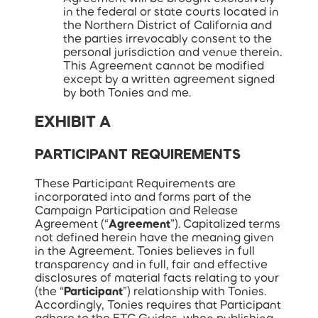
in the federal or state courts located in
the Northern District of California and
the parties irrevocably consent to the
personal jurisdiction and venue therein.
This Agreement cannot be modified
except by a written agreement signed
by both Tonies and me.
EXHIBIT A
PARTICIPANT REQUIREMENTS
These Participant Requirements are
incorporated into and forms part of the
Campaign Participation and Release
Agreement (“
Agreement
”). Capitalized terms
not defined herein have the meaning given
in the Agreement. Tonies believes in full
transparency and in full, fair and effective
disclosures of material facts relating to your
(the “
Participant
”) relationship with Tonies.
Accordingly, Tonies requires that Participant