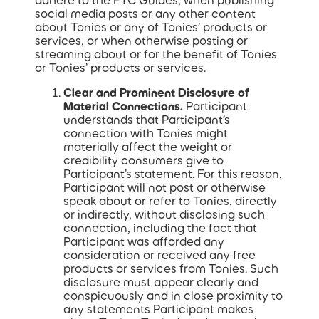
adhere to the FTC Guides, when publishing
social media posts or any other content
about Tonies or any of Tonies’ products or
services, or when otherwise posting or
streaming about or for the benefit of Tonies
or Tonies’ products or services.
Clear and Prominent Disclosure of
Material Connections.
Participant
understands that Participant’s
connection with Tonies might
materially affect the weight or
credibility consumers give to
Participant’s statement. For this reason,
Participant will not post or otherwise
speak about or refer to Tonies, directly
or indirectly, without disclosing such
connection, including the fact that
Participant was afforded any
consideration or received any free
products or services from Tonies. Such
disclosure must appear clearly and
conspicuously and in close proximity to
any statements Participant makes