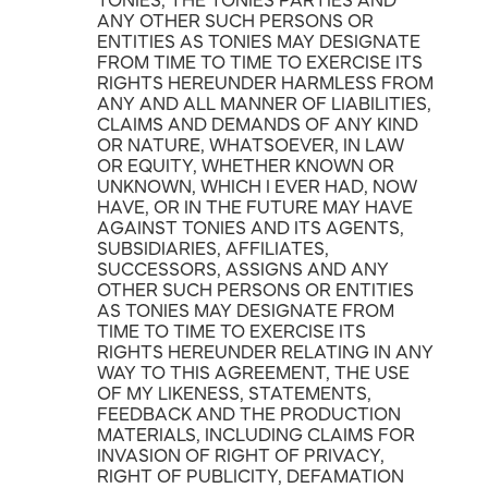
TONIES, THE TONIES PARTIES AND
ANY OTHER SUCH PERSONS OR
ENTITIES AS TONIES MAY DESIGNATE
FROM TIME TO TIME TO EXERCISE ITS
RIGHTS HEREUNDER HARMLESS FROM
ANY AND ALL MANNER OF LIABILITIES,
CLAIMS AND DEMANDS OF ANY KIND
OR NATURE, WHATSOEVER, IN LAW
OR EQUITY, WHETHER KNOWN OR
UNKNOWN, WHICH I EVER HAD, NOW
HAVE, OR IN THE FUTURE MAY HAVE
AGAINST TONIES AND ITS AGENTS,
SUBSIDIARIES, AFFILIATES,
SUCCESSORS, ASSIGNS AND ANY
OTHER SUCH PERSONS OR ENTITIES
AS TONIES MAY DESIGNATE FROM
TIME TO TIME TO EXERCISE ITS
RIGHTS HEREUNDER RELATING IN ANY
WAY TO THIS AGREEMENT, THE USE
OF MY LIKENESS, STATEMENTS,
FEEDBACK AND THE PRODUCTION
MATERIALS, INCLUDING CLAIMS FOR
INVASION OF RIGHT OF PRIVACY,
RIGHT OF PUBLICITY, DEFAMATION