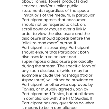
about Tonies, Tonies’ products and
services, and/or similar public
statements regardless of the space
limitations of the medium. In particular,
Participant agrees that consumer
should not be required to click on,
scroll down or mouse over a link in
order to view the disclosure and the
disclosure should appear before the
“click to read more” button. If
Participant is streaming, Participant
should ensure that Participant both
discloses in a voice over and
superimpose a disclosure periodically
during the stream. The specific form of
any such disclosure (which may for
example include the hashtags #ad or
#sponsored) will either be provided to
Participant, or otherwise approved by
Tonies, or mutually agreed upon by
Participant and Tonies, but at all times
in compliance with the FTC Guides. If
Participant has any questions on what
it means to be in compliance,