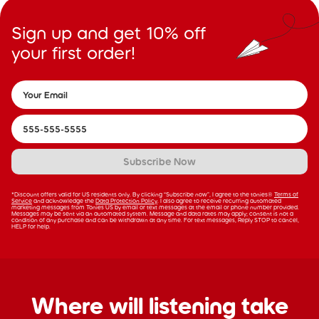
Sign up and get 10% off
your first order!
Subscribe Now
*Discount offers valid for US residents only. By clicking “Subscribe now”, I agree to the tonies®
Terms of
Service
and acknowledge the
Data Protection Policy
. I also agree to receive recurring automated
marketing messages from Tonies US by email or text messages at the email or phone number provided.
Messages may be sent via an automated system. Message and data rates may apply; consent is not a
condition of any purchase and can be withdrawn at any time. For text messages, Reply STOP to cancel,
HELP for help.
Where will listening take