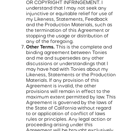
OR COPYRIGHT INFRINGEMENT. I
understand that I may not seek any
injunctive or equitable relief for use of
my Likeness, Statements, Feedback
and the Production Materials, such as
the termination of this Agreement or
stopping the usage or distribution of
any of the foregoing.
Other Terms.
This is the complete and
binding agreement between Tonies
and me and supersedes any other
discussions or understandings that I
may have had with Tonies about my
Likeness, Statements or the Production
Materials. If any provision of this
Agreement is invalid, the other
provisions will remain in effect to the
maximum extent permitted by law. This
Agreement is governed by the laws of
the State of California without regard
to or application of conflict of laws
rules or principles. Any legal action or
proceeding arising under this
Agreement will be brought exclusively