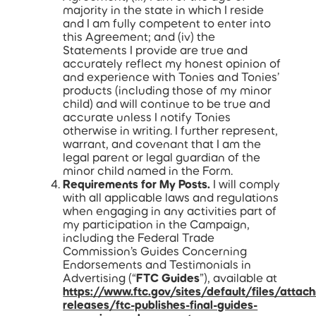
majority in the state in which I reside
and I am fully competent to enter into
this Agreement; and (iv) the
Statements I provide are true and
accurately reflect my honest opinion of
and experience with Tonies and Tonies’
products (including those of my minor
child) and will continue to be true and
accurate unless I notify Tonies
otherwise in writing. I further represent,
warrant, and covenant that I am the
legal parent or legal guardian of the
minor child named in the Form.
Requirements for My Posts.
I will comply
with all applicable laws and regulations
when engaging in any activities part of
my participation in the Campaign,
including the Federal Trade
Commission’s Guides Concerning
Endorsements and Testimonials in
Advertising (“
FTC Guides
”), available at
https://www.ftc.gov/sites/default/files/attac
releases/ftc-publishes-final-guides-