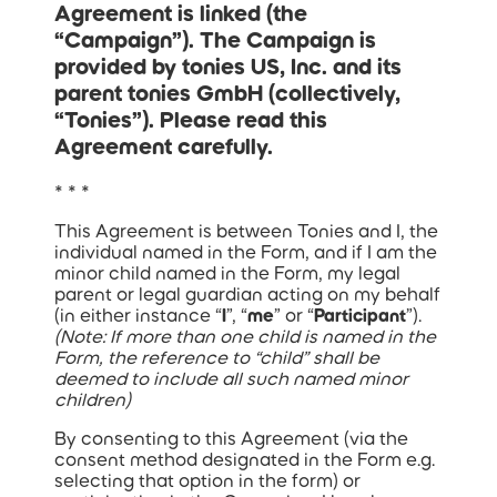
Agreement is linked (the
“
Campaign
”). The Campaign is
provided by tonies US, Inc. and its
parent tonies GmbH (collectively,
“Tonies”). Please read this
Agreement carefully.
* * *
This Agreement is between Tonies and I, the
individual named in the Form, and if I am the
minor child named in the Form, my legal
parent or legal guardian acting on my behalf
(in either instance “
I
”, “
me
” or “
Participant
”).
(Note: If more than one child is named in the
Form, the reference to “child” shall be
deemed to include all such named minor
children)
By consenting to this Agreement (via the
consent method designated in the Form e.g.
selecting that option in the form) or