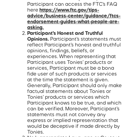
Participant can access the FTC’s FAQ
here
https://www.ftc.gov/tips-
advice/business-center/guidance/ftcs-
endorsement-guides-what-people-are-
asking.
Participant’s Honest and Truthful
Opinions.
Participant’s statements must
reflect Participant’s honest and truthful
opinions, findings, beliefs, or
experiences. When representing that
Participant uses Tonies’ products or
services, Participant must be a bona
fide user of such products or services
at the time the statement is given.
Generally, Participant should only make
factual statements about Tonies or
Tonies’ products or services which
Participant knows to be true, and which
can be verified. Moreover, Participant’s
statements must not convey any
express or implied representation that
would be deceptive if made directly by
Tonies.