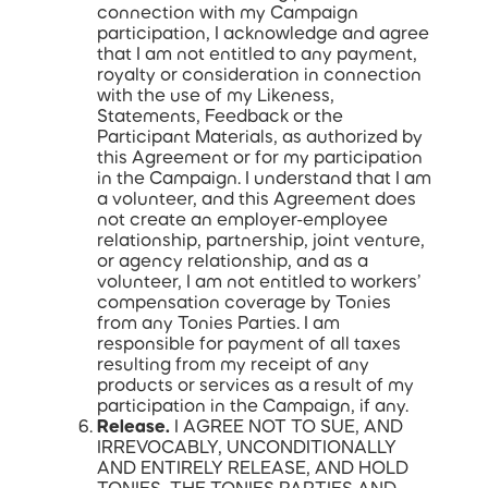
connection with my Campaign
participation, I acknowledge and agree
that I am not entitled to any payment,
royalty or consideration in connection
with the use of my Likeness,
Statements, Feedback or the
Participant Materials, as authorized by
this Agreement or for my participation
in the Campaign. I understand that I am
a volunteer, and this Agreement does
not create an employer-employee
relationship, partnership, joint venture,
or agency relationship, and as a
volunteer, I am not entitled to workers’
compensation coverage by Tonies
from any Tonies Parties. I am
responsible for payment of all taxes
resulting from my receipt of any
products or services as a result of my
participation in the Campaign, if any.
Release.
I AGREE NOT TO SUE, AND
IRREVOCABLY, UNCONDITIONALLY
AND ENTIRELY RELEASE, AND HOLD