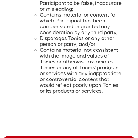
Participant to be false, inaccurate
or misleading;
Contains material or content for
which Participant has been
compensated or granted any
consideration by any third party;
Disparages Tonies or any other
person or party; and/or
Contains material not consistent
with the image and values of
Tonies or otherwise associates
Tonies or any of Tonies’ products
or services with any inappropriate
or controversial content that
would reflect poorly upon Tonies
or its products or services.