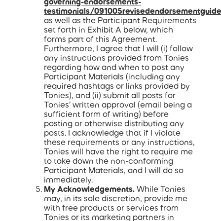
governing-endorsements-
testimonials/091005revisedendorsementguide
as well as the Participant Requirements
set forth in Exhibit A below, which
forms part of this Agreement.
Furthermore, I agree that I will (i) follow
any instructions provided from Tonies
regarding how and when to post any
Participant Materials (including any
required hashtags or links provided by
Tonies), and (ii) submit all posts for
Tonies’ written approval (email being a
sufficient form of writing) before
posting or otherwise distributing any
posts. I acknowledge that if I violate
these requirements or any instructions,
Tonies will have the right to require me
to take down the non-conforming
Participant Materials, and I will do so
immediately.
My Acknowledgements.
While Tonies
may, in its sole discretion, provide me
with free products or services from
Tonies or its marketing partners in