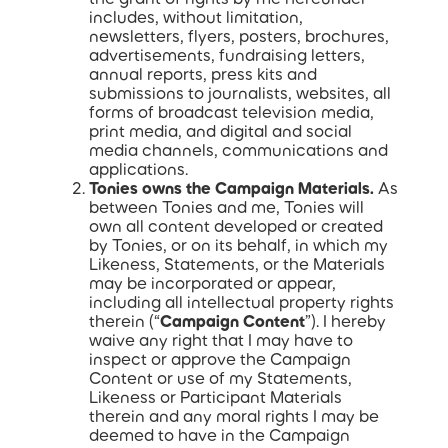
includes, without limitation,
newsletters, flyers, posters, brochures,
advertisements, fundraising letters,
annual reports, press kits and
submissions to journalists, websites, all
forms of broadcast television media,
print media, and digital and social
media channels, communications and
applications.
Tonies owns the Campaign Materials.
As
between Tonies and me, Tonies will
own all content developed or created
by Tonies, or on its behalf, in which my
Likeness, Statements, or the Materials
may be incorporated or appear,
including all intellectual property rights
therein (“
Campaign Content
”). I hereby
waive any right that I may have to
inspect or approve the Campaign
Content or use of my Statements,
Likeness or Participant Materials
therein and any moral rights I may be
deemed to have in the Campaign