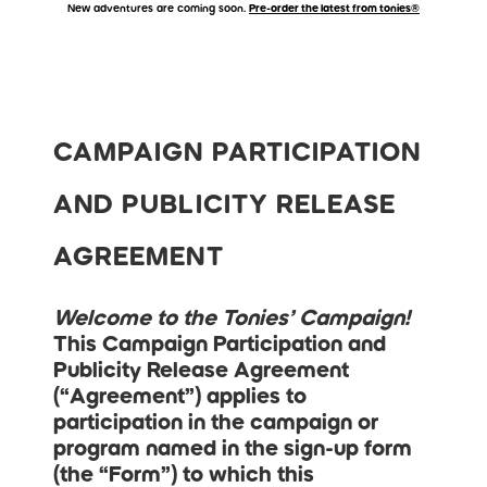
New adventures are coming soon.
Pre-order the latest from tonies®
Accessibility Statement
Skip to main content
Skip carousel
CAMPAIGN PARTICIPATION
AND PUBLICITY RELEASE
AGREEMENT
Welcome to the Tonies’ Campaign!
This Campaign Participation and
Publicity Release Agreement
(“
Agreement
”) applies to
participation in the campaign or
program named in the sign-up form
(the “
Form
”) to which this