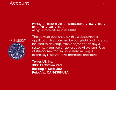
Account
Subscribe
Help Code
Everyday Heroes Discount
Toniebox
Returns
Accessibility
Shop Account
Tonieplay
Device Recycling
Investor Relations
mytonies
Classic Tonies
Support
Privacy
Terms of Use
Sustainability
CA
UK
Code of Conduct
DE
FR
AU
EU
Cuddle Tonies
100 Day Happiness Guarantee
All rights reserved - tonies® ©2026
Cookie Preferences
Creative Tonies
Recall and Safety
The content published on this website/in this
application is protected by copyright and may not
Book Tonies
Refer-a-Friend
be used to develop, train and/or enrich any AI
systems, in particular generative AI systems. Use
Pocket Tonies
Affiliate Program
of the content for text and data mining is
My First Tonies
expressly reserved and therefore prohibited.
Sign Up
Night Light Tonies
Tonies US, Inc.
Sales
3000 El Camino Real
Accessories
Building 4, Suite 200
Palo Alto, CA 94306 USA
Gift Cards
Gift Registry
Find tonies® in Store