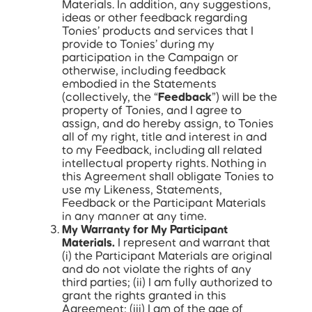
Materials. In addition, any suggestions,
ideas or other feedback regarding
Tonies’ products and services that I
provide to Tonies’ during my
participation in the Campaign or
otherwise, including feedback
embodied in the Statements
(collectively, the “
Feedback
”) will be the
property of Tonies, and I agree to
assign, and do hereby assign, to Tonies
all of my right, title and interest in and
to my Feedback, including all related
intellectual property rights. Nothing in
this Agreement shall obligate Tonies to
use my Likeness, Statements,
Feedback or the Participant Materials
in any manner at any time.
My Warranty for My Participant
Materials.
I represent and warrant that
(i) the Participant Materials are original
and do not violate the rights of any
third parties; (ii) I am fully authorized to
grant the rights granted in this
Agreement; (iii) I am of the age of