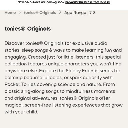
New adventures are coming soon.
Pre-order the latest from tonies®
Accessibility Statement
Skip to main content
Home
tonies® Originals
Age Range | 7-8
tonies® Originals
Discover tonies® Originals for exclusive audio
stories, sleep songs & ways to make learning fun and
engaging. Created just for little listeners, this special
collection features unique characters you won't find
anywhere else. Explore the Sleepy Friends series for
calming bedtime lullabies, or spark curiosity with
Pocket Tonies covering science and nature. From
classic sing-along songs to mindfulness moments
and original adventures, tonies® Originals offer
magical, screen-free listening experiences that grow
with your child.