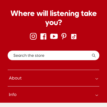
Where will listening take
you?
Search the store
About
How it Works
Info
About Us
Careers
Search
Press