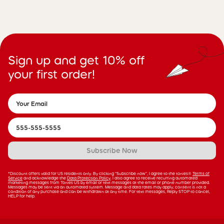
Sign up and get 10% off
your first order!
Subscribe Now
*Discount offers valid for US residents only. By clicking “Subscribe now”, I agree to the tonies®
Terms of
Service
and acknowledge the
Data Protection Policy
. I also agree to receive recurring automated
marketing messages from Tonies US by email or text messages at the email or phone number provided.
Messages may be sent via an automated system. Message and data rates may apply; consent is not a
condition of any purchase and can be withdrawn at any time. For text messages, Reply STOP to cancel,
HELP for help.