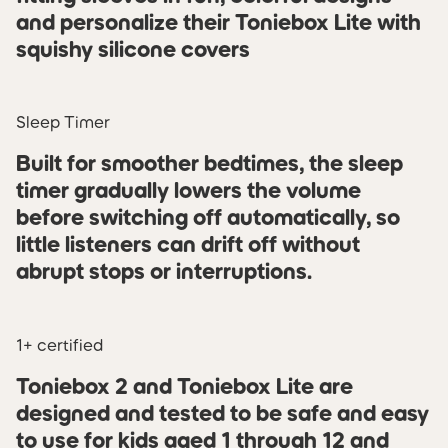
and personalize their Toniebox Lite with
squishy silicone covers
Sleep Timer
Built for smoother bedtimes, the sleep
timer gradually lowers the volume
before switching off automatically, so
little listeners can drift off without
abrupt stops or interruptions.
1+ certified
Toniebox 2 and Toniebox Lite are
designed and tested to be safe and easy
to use for kids aged 1 through 12 and