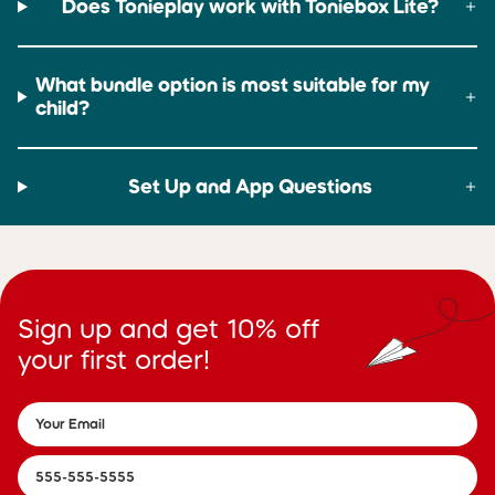
Does Tonieplay work with Toniebox Lite?
What bundle option is most suitable for my
child?
Set Up and App Questions
Sign up and get 10% off
your first order!