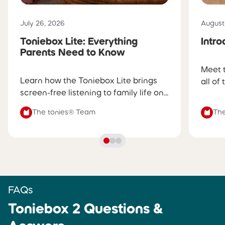
into the day with a gentle sunrise
glow and wake-up tunes
Published on
Publis
July 26, 2026
August
Toniebox Lite: Everything
Intr
SLEEP TIMER
SLEEP TIMER
Parents Need to Know
✅
Yes, volume and glow gently
✅
Yes, volume gently fades
Meet 
fade before turning off
before turning off
Learn how the Toniebox Lite brings
all of
screen-free listening to family life on...
PRODUCT BUILD
PRODUCT BUILD
The tonies® Team
The
Soft fabric shell, silicone ears,
Hard, durable shell
and a dynamic light ring
CHARGING
CHARGING
Charges via certified USB-C
Charges via certified USB-C
cable
cable (sold separately)
FAQs
Toniebox 2 Questions &
BATTERY LIFE
BATTERY LIFE