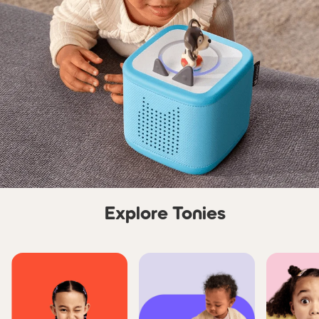
Explore Tonies
Skip carousel Explore Tonie