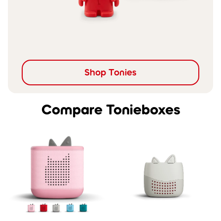
Shop Tonies
Compare Tonieboxes