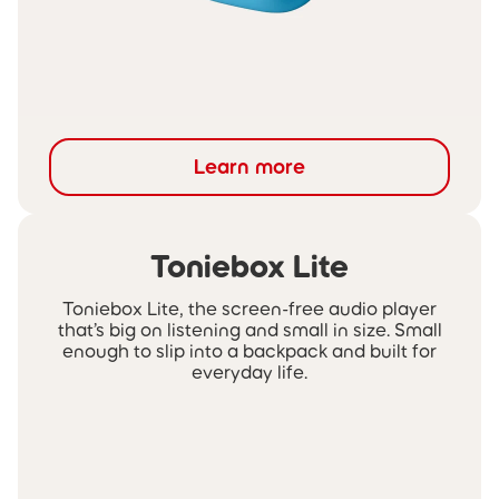
Learn more
Toniebox Lite
Toniebox Lite, the screen-free audio player
that’s big on listening and small in size. Small
enough to slip into a backpack and built for
everyday life.