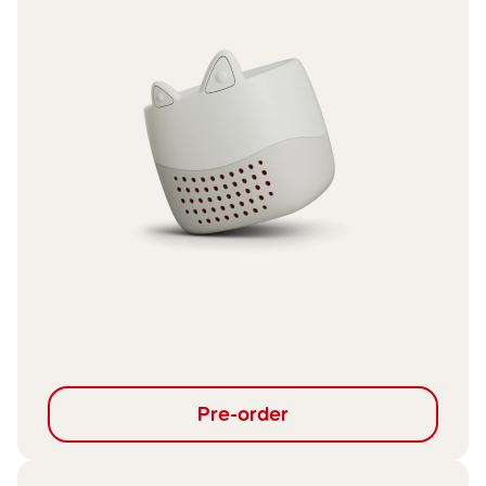
Pre-order