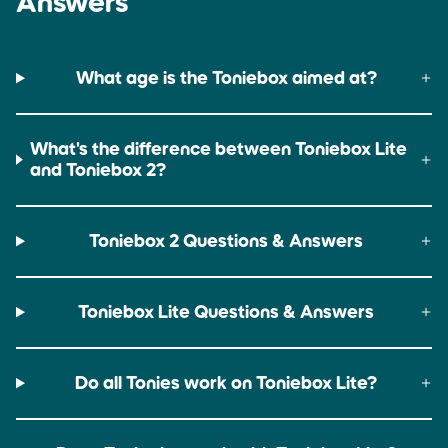
Answers
Up to 9 hours
Up to 6 hours
What age is the Toniebox aimed at?
What's the difference between Toniebox Lite
and Toniebox 2?
Toniebox 2 Questions & Answers
Toniebox Lite Questions & Answers
Do all Tonies work on Toniebox Lite?