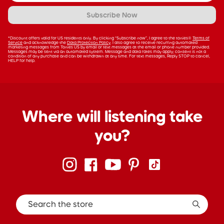
Subscribe Now
*Discount offers valid for US residents only. By clicking “Subscribe now”, I agree to the tonies®
Terms of
Service
and acknowledge the
Data Protection Policy
. I also agree to receive recurring automated
marketing messages from Tonies US by email or text messages at the email or phone number provided.
Messages may be sent via an automated system. Message and data rates may apply; consent is not a
condition of any purchase and can be withdrawn at any time. For text messages, Reply STOP to cancel,
HELP for help.
Where will listening take
you?
Search the store