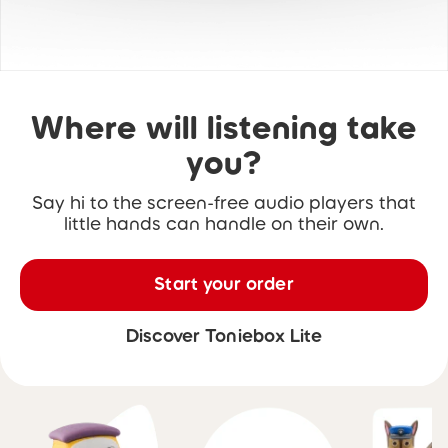
Where will listening take
you?
Say hi to the screen-free audio players that
little hands can handle on their own.
Start your order
Discover Toniebox Lite
Skip carousel