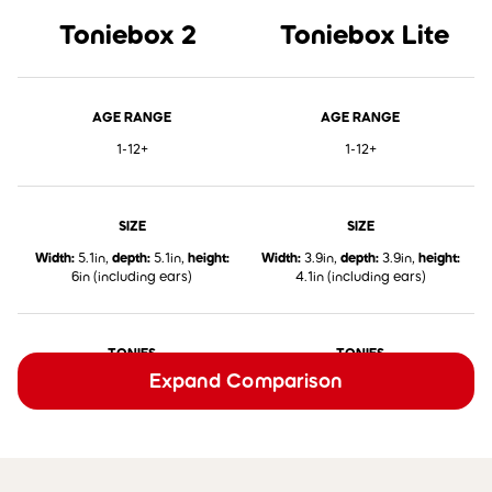
Toniebox 2
Toniebox Lite
AGE RANGE
AGE RANGE
1-12+
1-12+
SIZE
SIZE
Width:
5.1in,
depth:
5.1in,
height:
Width:
3.9in,
depth:
3.9in,
height:
6in (including ears)
4.1in (including ears)
TONIES
TONIES
Expand Comparison
✅
Works with all Classic Tonies,
✅
Works with all Classic Tonies,
Pocket Tonies, and Book Tonies
Pocket Tonies, and Book Tonies
TONIEPLAY
TONIEPLAY