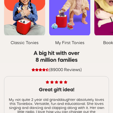
Classic Tonies
My First Tonies
Book
A big hit with over
8 million families
(89000 Reviews)
Great gift idea!
My not quite 2 year old granddaughter absolutely loves
this Toniebox. Versatile, fun and educational. She loves
singing and dancing and clapping along with it. Her own
little radio. I love how you can change out the