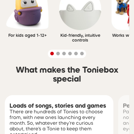
For kids aged 1-12+
Kid-friendly, intuitive
Works with 
controls
What makes the Toniebox
special
Loads of songs, stories and games
Pea
There are hundreds of Tonies to choose
Pare
from, with new ones launching every
no s
month. So, whatever they're curious
and 
about, there's a Tonie to keep them
eye 