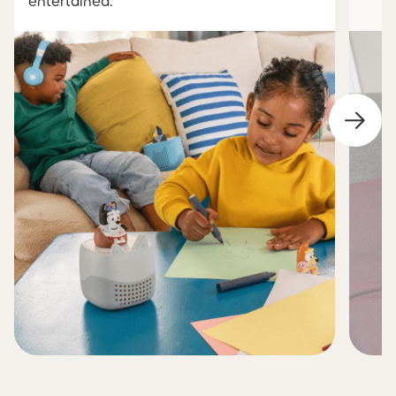
entertained.