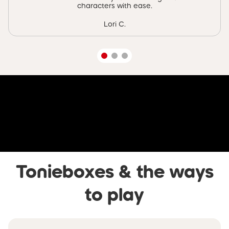
characters with ease.
Lori C.
Skip video banner
Tonieboxes & the ways
to play