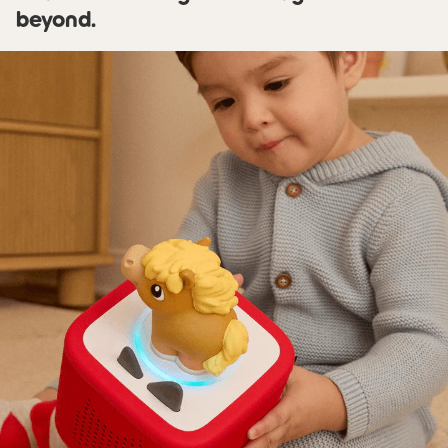
beyond.