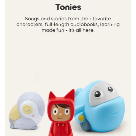
Tonies
Songs and stories from their favorite
characters, full-length audiobooks, learning
made fun - it's all here.