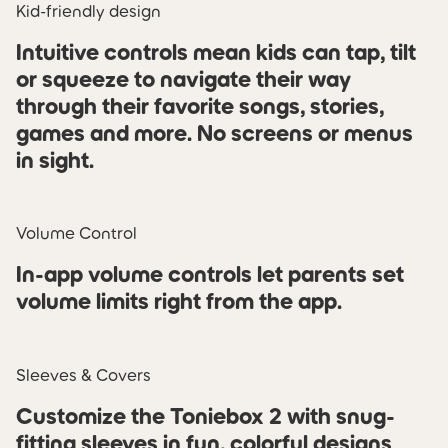
Kid-friendly design
Intuitive controls mean kids can tap, tilt
or squeeze to navigate their way
through their favorite songs, stories,
games and more. No screens or menus
in sight.
Volume Control
In-app volume controls let parents set
volume limits right from the app.
Sleeves & Covers
Customize the Toniebox 2 with snug-
fitting sleeves in fun, colorful designs