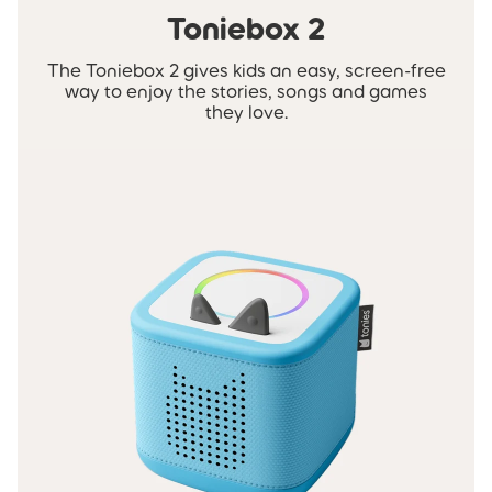
Toniebox 2
The Toniebox 2 gives kids an easy, screen-free
way to enjoy the stories, songs and games
they love.