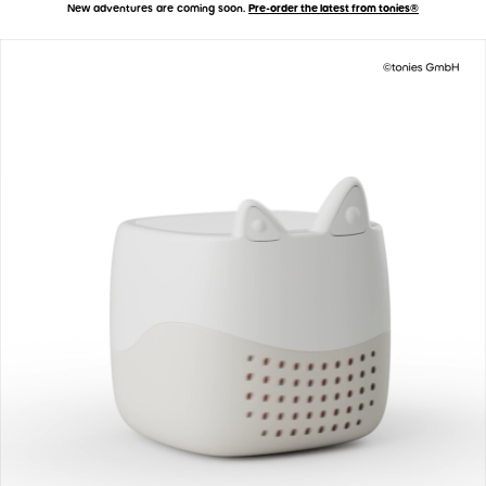
New adventures are coming soon.
Pre-order the latest from tonies®
Accessibility Statement
Skip to main content
Toniebox 2 - How It Works