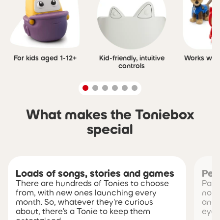
For kids aged 1-12+
Kid-friendly, intuitive
Works with 
controls
What makes the Toniebox
special
Loads of songs, stories and games
Pea
There are hundreds of Tonies to choose
Pare
from, with new ones launching every
no s
month. So, whatever they're curious
and 
about, there's a Tonie to keep them
eye 