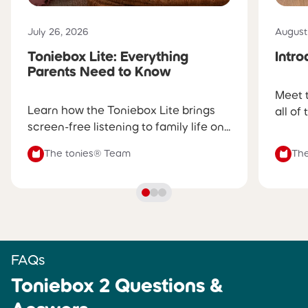
into the day with a gentle sunrise
glow and wake-up tunes
Published on
Publis
July 26, 2026
August
Toniebox Lite: Everything
Intr
SLEEP TIMER
SLEEP TIMER
Parents Need to Know
✅
Yes, volume and glow gently
✅
Yes, volume gently fades
Meet 
fade before turning off
before turning off
Learn how the Toniebox Lite brings
all of
screen-free listening to family life on...
PRODUCT BUILD
PRODUCT BUILD
The tonies® Team
The
Soft fabric shell, silicone ears,
Hard, durable shell
and a dynamic light ring
CHARGING
CHARGING
Charges via certified USB-C
Charges via certified USB-C
cable
cable (sold separately)
FAQs
Toniebox 2 Questions &
BATTERY LIFE
BATTERY LIFE