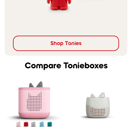
Shop Tonies
Compare Tonieboxes