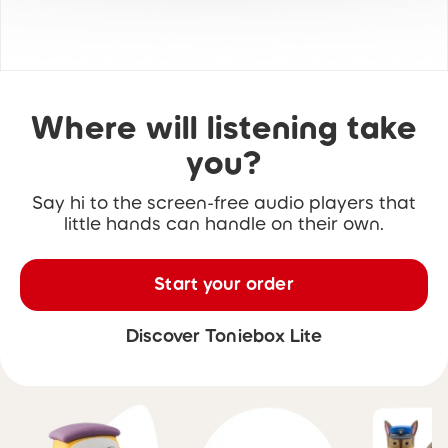
Where will listening take
you?
Say hi to the screen-free audio players that
little hands can handle on their own.
Start your order
Discover Toniebox Lite
Skip carousel