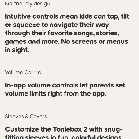
Kid-friendly design
Intuitive controls mean kids can tap, tilt
or squeeze to navigate their way
through their favorite songs, stories,
games and more. No screens or menus
in sight.
Volume Control
In-app volume controls let parents set
volume limits right from the app.
Sleeves & Covers
Customize the Toniebox 2 with snug-
fitting sleeves in fun, colorful designs