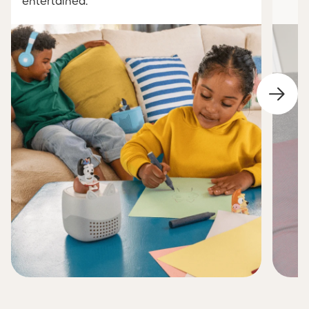
entertained.