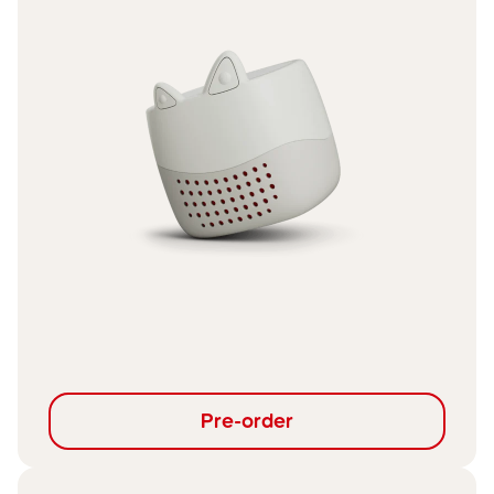
Pre-order