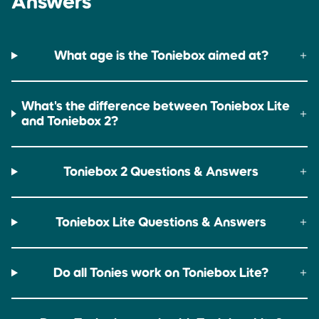
Answers
Up to 9 hours
Up to 6 hours
What age is the Toniebox aimed at?
What's the difference between Toniebox Lite
and Toniebox 2?
Toniebox 2 Questions & Answers
Toniebox Lite Questions & Answers
Do all Tonies work on Toniebox Lite?