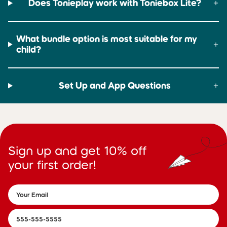
Does Tonieplay work with Toniebox Lite?
What bundle option is most suitable for my
child?
Set Up and App Questions
Sign up and get 10% off
your first order!