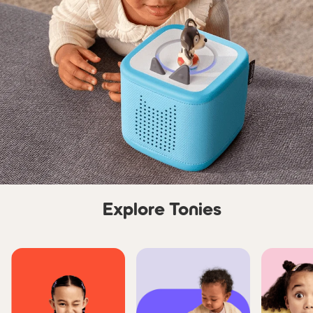
Explore Tonies
Skip carousel Explore Tonie