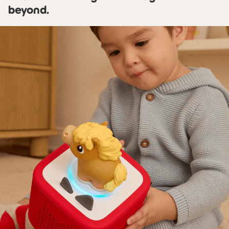
beyond.