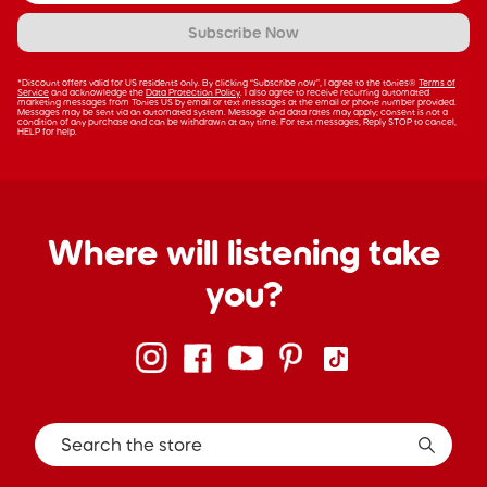
Subscribe Now
*Discount offers valid for US residents only. By clicking “Subscribe now”, I agree to the tonies®
Terms of
Service
and acknowledge the
Data Protection Policy
. I also agree to receive recurring automated
marketing messages from Tonies US by email or text messages at the email or phone number provided.
Messages may be sent via an automated system. Message and data rates may apply; consent is not a
condition of any purchase and can be withdrawn at any time. For text messages, Reply STOP to cancel,
HELP for help.
Where will listening take
you?
Search the store