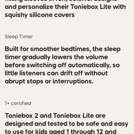
and personalize their Toniebox Lite with
squishy silicone covers
Sleep Timer
Built for smoother bedtimes, the sleep
timer gradually lowers the volume
before switching off automatically, so
little listeners can drift off without
abrupt stops or interruptions.
1+ certified
Toniebox 2 and Toniebox Lite are
designed and tested to be safe and easy
to use for kids aged 1 through 12 and