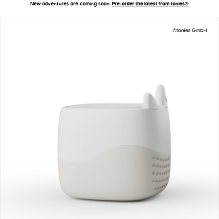
New adventures are coming soon.
Pre-order the latest from tonies®
Accessibility Statement
Skip to main content
Toniebox 2 - How It Works