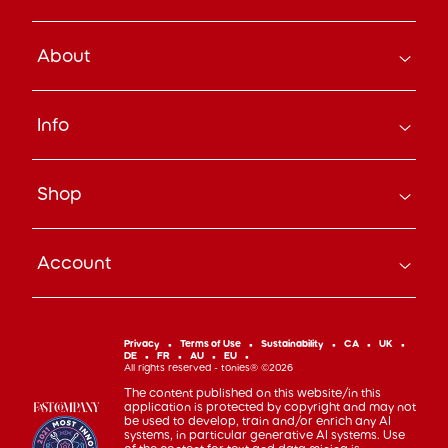
About
How it Works
Info
About Us
Careers
Search
Press
Shop
Track Your Order
Beyond the Box Blog
Manage Pre-Orders
tonies® Education
Bundle & Save
Contact Us
tonies® Events
Account
Subscribe
Help Code
Everyday Heroes Discount
Toniebox
Returns
Accessibility
Shop Account
Tonieplay
Device Recycling
Investor Relations
mytonies
Classic Tonies
Support
Privacy
Terms of Use
Sustainability
CA
UK
Code of Conduct
DE
FR
AU
EU
Cuddle Tonies
100 Day Happiness Guarantee
All rights reserved - tonies® ©2026
Cookie Preferences
Creative Tonies
Recall and Safety
The content published on this website/in this
application is protected by copyright and may not
Book Tonies
Refer-a-Friend
be used to develop, train and/or enrich any AI
systems, in particular generative AI systems. Use
Pocket Tonies
Affiliate Program