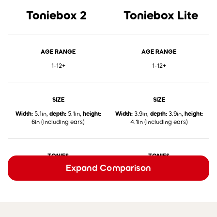
Toniebox 2
Toniebox Lite
AGE RANGE
AGE RANGE
1-12+
1-12+
SIZE
SIZE
Width:
5.1in,
depth:
5.1in,
height:
Width:
3.9in,
depth:
3.9in,
height:
6in (including ears)
4.1in (including ears)
TONIES
TONIES
Expand Comparison
✅
Works with all Classic Tonies,
✅
Works with all Classic Tonies,
Pocket Tonies, and Book Tonies
Pocket Tonies, and Book Tonies
TONIEPLAY
TONIEPLAY