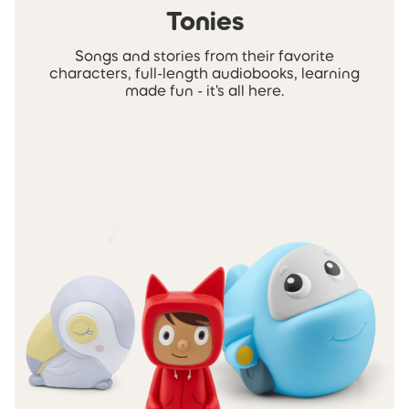
Tonies
Songs and stories from their favorite
characters, full-length audiobooks, learning
made fun - it's all here.