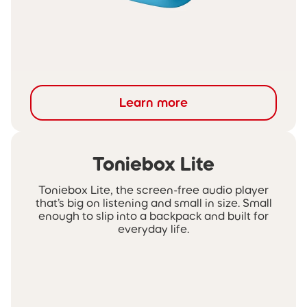
Learn more
Toniebox Lite
Toniebox Lite, the screen-free audio player
that’s big on listening and small in size. Small
enough to slip into a backpack and built for
everyday life.