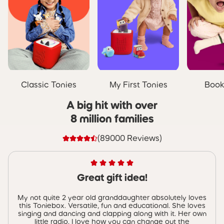
Classic Tonies
My First Tonies
Book
A big hit with over
8 million families
(89000 Reviews)
Great gift idea!
My not quite 2 year old granddaughter absolutely loves
this Toniebox. Versatile, fun and educational. She loves
singing and dancing and clapping along with it. Her own
little radio. I love how you can change out the