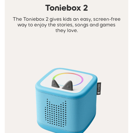
Toniebox 2
The Toniebox 2 gives kids an easy, screen-free
way to enjoy the stories, songs and games
they love.