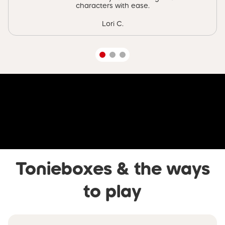
characters with ease.
Lori C.
Skip video banner
Tonieboxes & the ways
to play