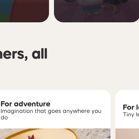
ners, all
For adventure
For 
Imagination that goes anywhere you
Tiny l
do