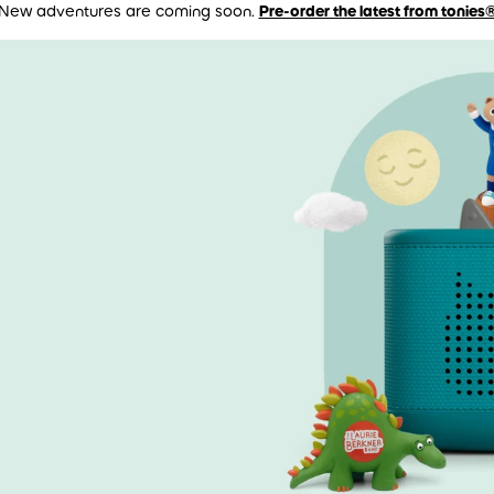
New adventures are coming soon.
Pre-order the latest from tonies