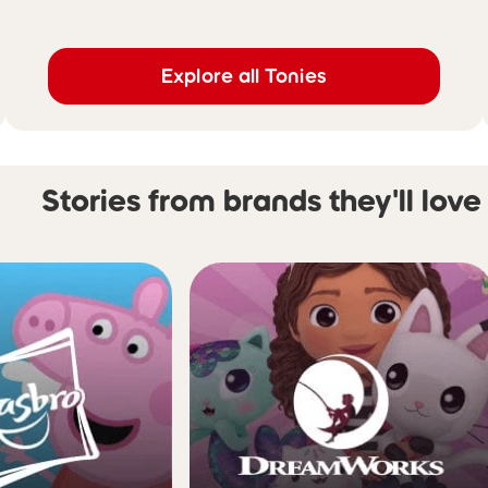
Explore all Tonies
Stories from brands they'll love
Skip carousel Stories from 