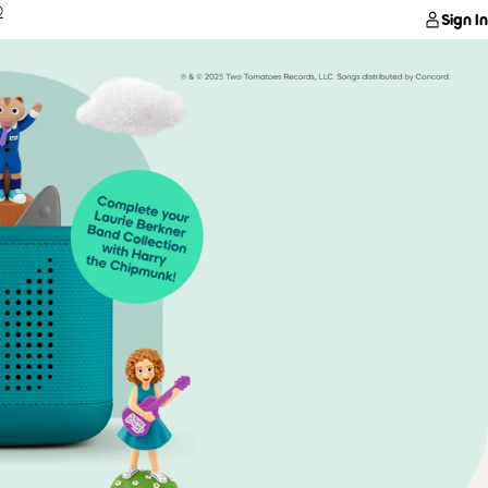
®
Sign In