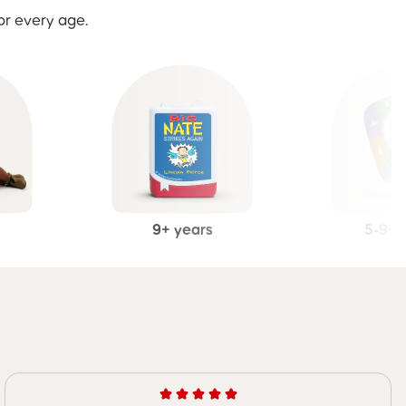
or every age.
9+ years
5-9+ 