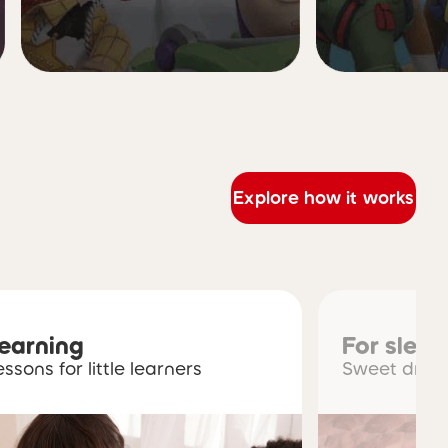
Explore how it works
learning
For slee
essons for little learners
Sweet dream