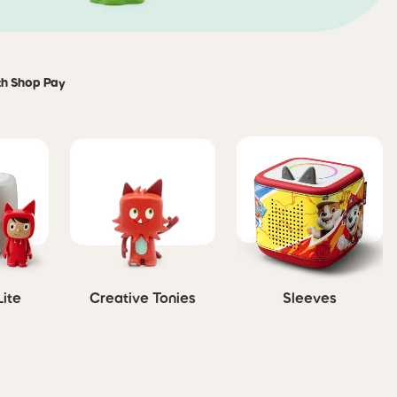
th Shop Pay
Lite
Creative Tonies
Sleeves