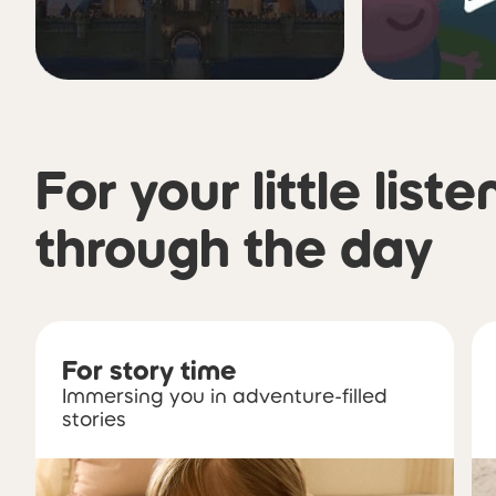
For your little liste
through the day
For story time
Immersing you in adventure-filled
stories