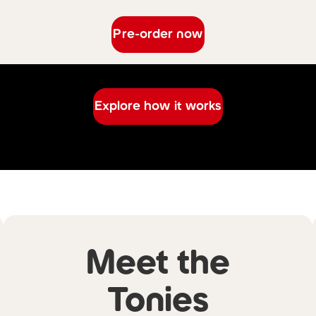
Pre-order now
Explore how it works
Meet the
Tonies