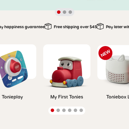
ay happiness guarantee
Free shipping over $45
Pay later wi
Tonieplay
My First Tonies
Toniebox 