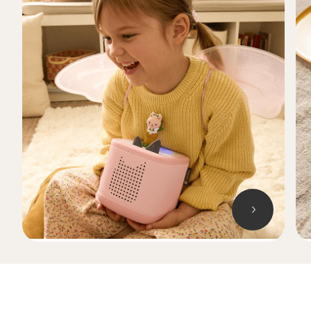
Skip carousel Songs, stories, games and more