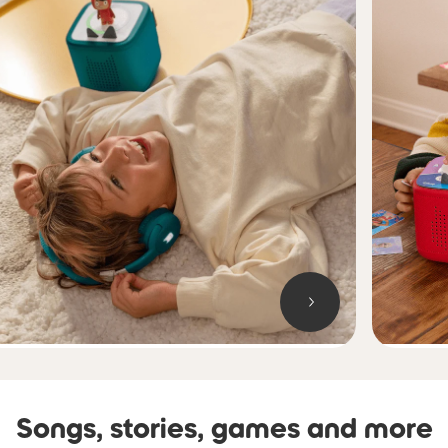
Songs, stories, games and more