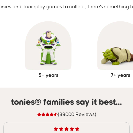
nies and Tonieplay games to collect, there's something f
5+ years
7+ years
tonies® families say it best...
(89000 Reviews)