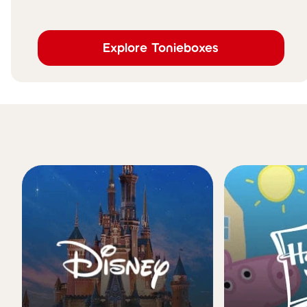
Explore Tonieboxes