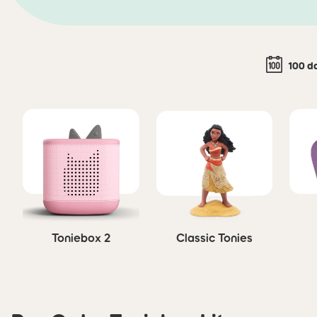
100 d
Skip carousel
Toniebox 2
Classic Tonies