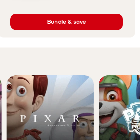
Bundle & save
brands they'll love