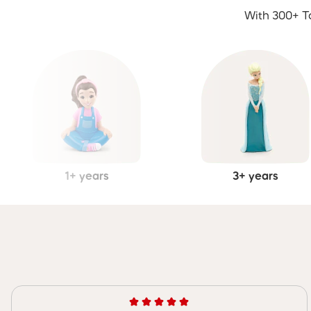
With 300+ To
1+ years
3+ years