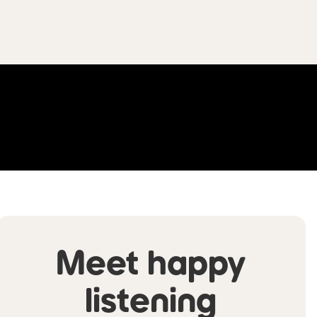
Meet happy
listening