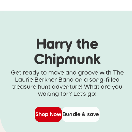
Accessibility Statement
Skip to main content
Skip carousel
Harry the
Chipmunk
Get ready to move and groove with The
Laurie Berkner Band on a song-filled
treasure hunt adventure! What are you
waiting for? Let’s go!
Shop Now
Bundle & save