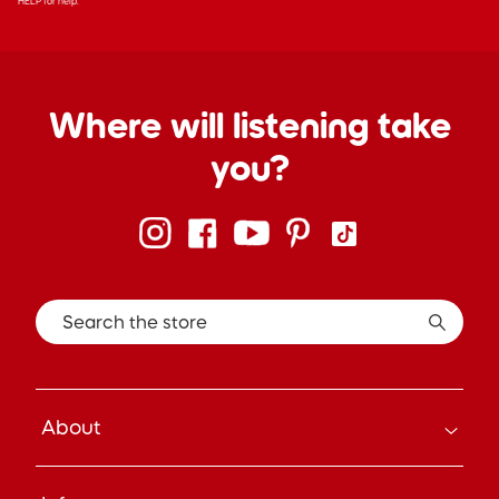
HELP for help.
Where will listening take
you?
Search the store
About
How it Works