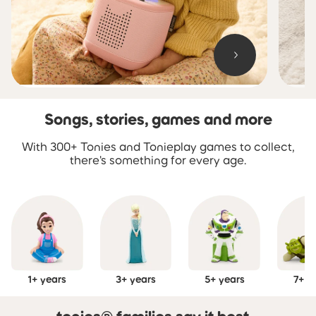
Songs, stories, games and more
Skip carousel Songs, stories, games and more
With 300+ Tonies and Tonieplay games to collect,
there's something for every age.
1+ years
3+ years
5+ years
7+ y