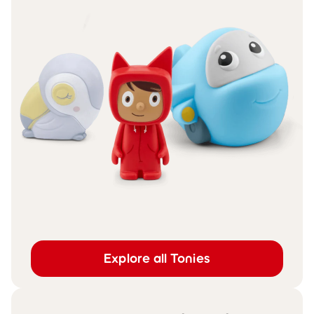
Explore all Tonies