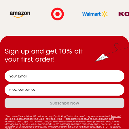
Sign up and get 10% off
your first order!
Subscribe Now
*Discount offers valid for US residents only. By clicking “Subscribe now”, I agree to the tonies®
Terms of
Service
and acknowledge the
Data Protection Policy
. I also agree to receive recurring automated
marketing messages from Tonies US by email or text messages at the email or phone number provided.
Messages may be sent via an automated system. Message and data rates may apply; consent is not a
condition of any purchase and can be withdrawn at any time. For text messages, Reply STOP to cancel,