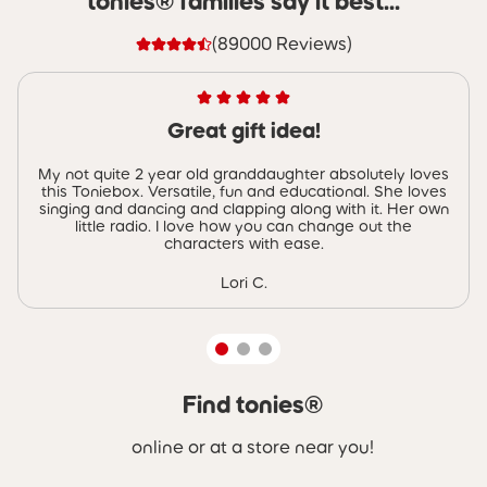
tonies® families say it best...
(89000 Reviews)
Great gift idea!
My not quite 2 year old granddaughter absolutely loves
this Toniebox. Versatile, fun and educational. She loves
singing and dancing and clapping along with it. Her own
little radio. I love how you can change out the
characters with ease.
Lori C.
Find tonies®
Skip carousel Find tonies®
online or at a store near you!