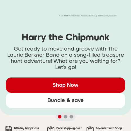
Harry the Chipmunk
Get ready to move and groove with The
Laurie Berkner Band on a song-filled treasure
hunt adventure! What are you waiting for?
Let’s go!
Shop Now
Bundle & save
100 day happiness
Free shipping over
Pay later with Shop