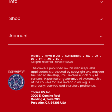
Info
About Us
Careers
Search
Press
Shop
Track Your Order
Beyond the Box Blog
Manage Pre-Orders
tonies® Education
Bundle & Save
Contact Us
tonies® Events
Account
Subscribe
Help Code
Everyday Heroes Discount
Toniebox
Returns
Accessibility
Shop Account
Tonieplay
Device Recycling
Investor Relations
mytonies
Classic Tonies
Support
Privacy
Terms of Use
Sustainability
CA
UK
Code of Conduct
DE
FR
AU
EU
Cuddle Tonies
100 Day Happiness Guarantee
All rights reserved - tonies® ©2026
Cookie Preferences
Creative Tonies
Recall and Safety
The content published on this website/in this
application is protected by copyright and may not
Book Tonies
Refer-a-Friend
be used to develop, train and/or enrich any AI
systems, in particular generative AI systems. Use
Pocket Tonies
Affiliate Program
of the content for text and data mining is
My First Tonies
expressly reserved and therefore prohibited.
Sign Up
Night Light Tonies
Tonies US, Inc.
Sales
3000 El Camino Real
Accessories
Building 4, Suite 200
Palo Alto, CA 94306 USA
Gift Cards
Gift Registry