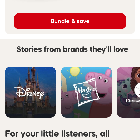
Bundle & save
Stories from brands they'll love
Skip carousel Stories from b
For your little listeners, all