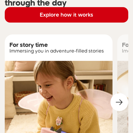
through the day
Explore how it works
For story time
For
Immersing you in adventure-filled stories
Imag