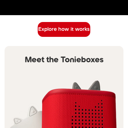
Explore how it works
Meet the Tonieboxes