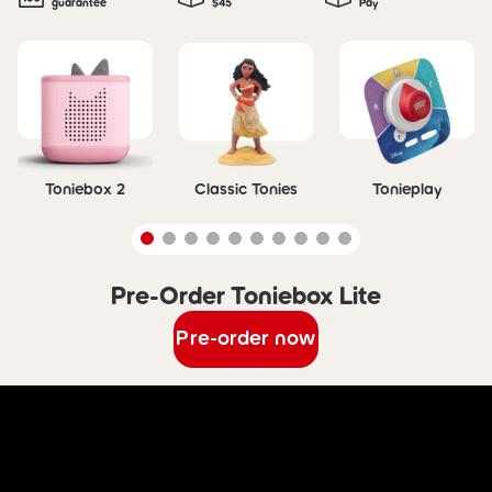
guarantee
$45
Pay
Skip carousel
Toniebox 2
Classic Tonies
Tonieplay
Pre-Order Toniebox Lite
Skip carousel Pre-Order Toniebox Lite
Pre-order now
Skip Discover Toniebox Lite