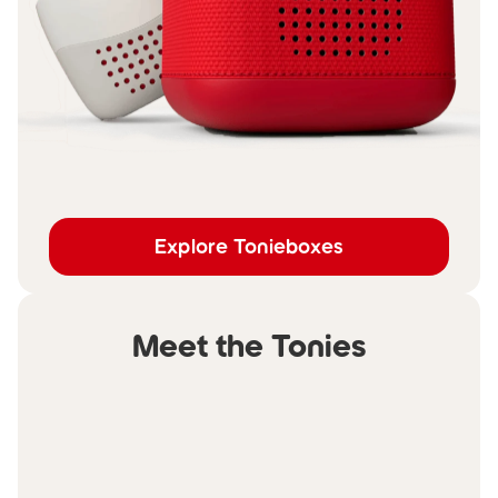
Explore Tonieboxes
Meet the Tonies