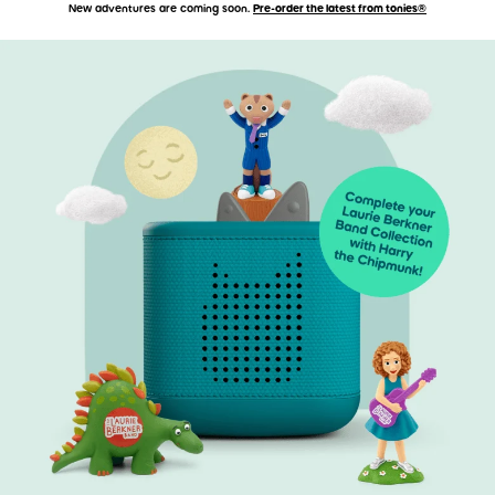
New adventures are coming soon.
Pre-order the latest from tonies®
Accessibility Statement
Skip to main content
Skip carousel