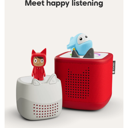
Meet happy listening