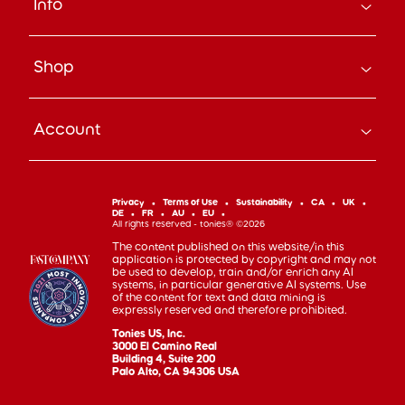
Info
About Us
Careers
Search
Press
Shop
Track Your Order
Beyond the Box Blog
Manage Pre-Orders
tonies® Education
Bundle & Save
Contact Us
tonies® Events
Account
Subscribe
Help Code
Everyday Heroes Discount
Toniebox
Returns
Accessibility
Shop Account
Tonieplay
Device Recycling
Investor Relations
mytonies
Classic Tonies
Support
Privacy
Terms of Use
Sustainability
CA
UK
Code of Conduct
DE
FR
AU
EU
Cuddle Tonies
100 Day Happiness Guarantee
All rights reserved - tonies® ©2026
Cookie Preferences
Creative Tonies
Recall and Safety
The content published on this website/in this
application is protected by copyright and may not
Book Tonies
Refer-a-Friend
be used to develop, train and/or enrich any AI
systems, in particular generative AI systems. Use
Pocket Tonies
Affiliate Program
of the content for text and data mining is
My First Tonies
expressly reserved and therefore prohibited.
Sign Up
Night Light Tonies
Tonies US, Inc.
Sales
3000 El Camino Real
Accessories
Building 4, Suite 200
Palo Alto, CA 94306 USA
Gift Cards
Gift Registry