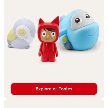
Explore all Tonies