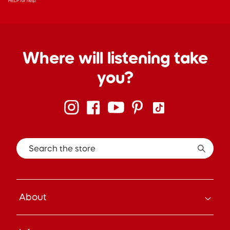
HELP for help.
Where will listening take
you?
Search the store
About
How it Works