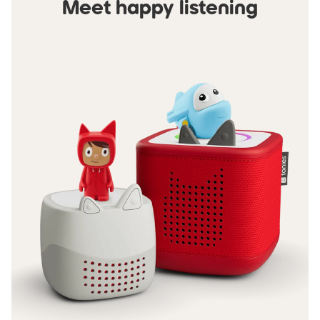
Meet happy listening