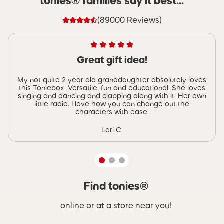
tonies® families say it best...
(89000 Reviews)
Great gift idea!
My not quite 2 year old granddaughter absolutely loves
this Toniebox. Versatile, fun and educational. She loves
singing and dancing and clapping along with it. Her own
little radio. I love how you can change out the
characters with ease.
Lori C.
Find tonies®
Skip carousel Find tonies®
online or at a store near you!