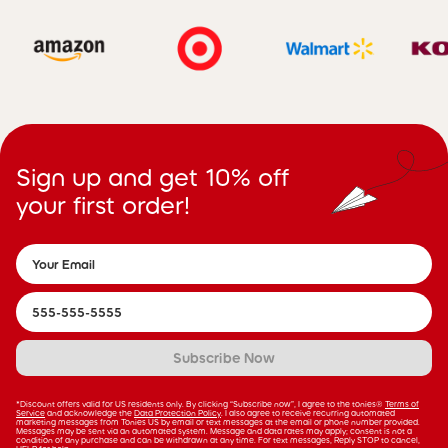
Sign up and get 10% off
your first order!
Subscribe Now
*Discount offers valid for US residents only. By clicking “Subscribe now”, I agree to the tonies®
Terms of
Service
and acknowledge the
Data Protection Policy
. I also agree to receive recurring automated
marketing messages from Tonies US by email or text messages at the email or phone number provided.
Messages may be sent via an automated system. Message and data rates may apply; consent is not a
condition of any purchase and can be withdrawn at any time. For text messages, Reply STOP to cancel,