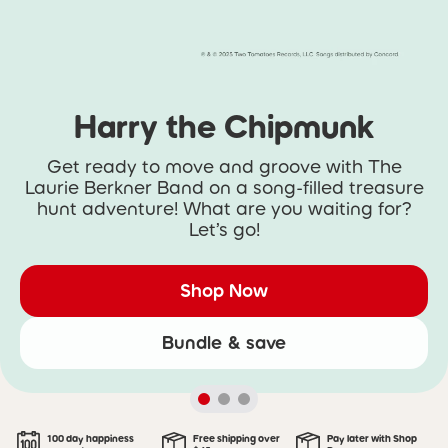
Harry the Chipmunk
Get ready to move and groove with The
Laurie Berkner Band on a song-filled treasure
hunt adventure! What are you waiting for?
Let’s go!
Shop Now
Bundle & save
100 day happiness
Free shipping over
Pay later with Shop