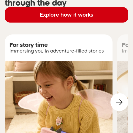
through the day
Explore how it works
For story time
For
Immersing you in adventure-filled stories
Imag