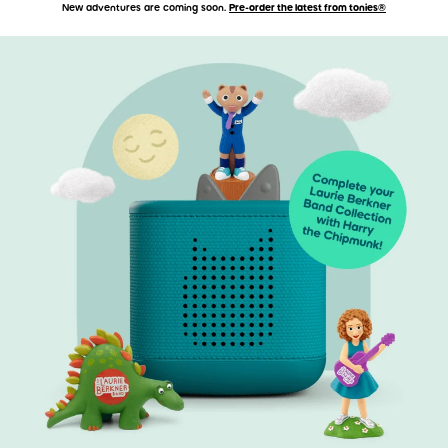
New adventures are coming soon.
Pre-order the latest from tonies®
Accessibility Statement
Skip to main content
Skip carousel