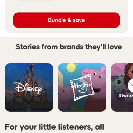
Bundle & save
Stories from brands they'll love
Skip carousel Stories from b
For your little listeners, all