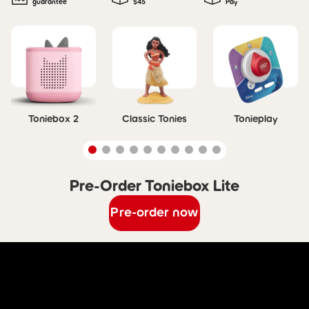
guarantee
$45
Pay
Skip carousel
Toniebox 2
Classic Tonies
Tonieplay
Pre-Order Toniebox Lite
Skip carousel Pre-Order Toniebox Lite
Pre-order now
Skip Discover Toniebox Lite