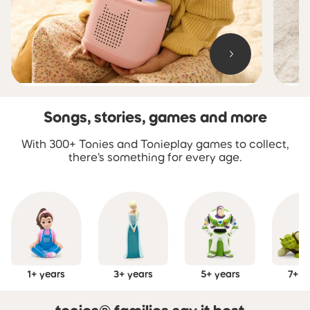
Songs, stories, games and more
Skip carousel Songs, stories, games and more
With 300+ Tonies and Tonieplay games to collect,
there's something for every age.
1+ years
3+ years
5+ years
7+ y