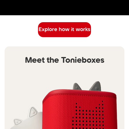
Explore how it works
Meet the Tonieboxes