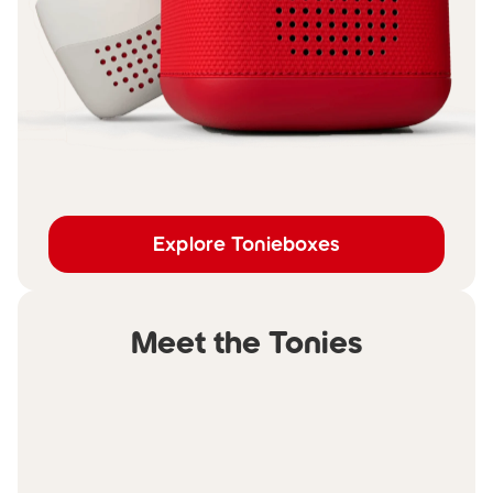
Explore Tonieboxes
Meet the Tonies